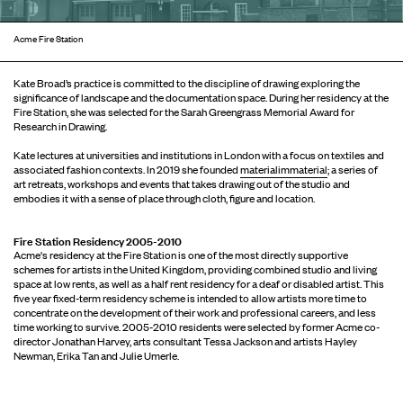
Acme Fire Station
Kate Broad’s practice is committed to the discipline of drawing exploring the
signiﬁcance of landscape and the documentation space. During her residency at the
Fire Station, she was selected for the Sarah Greengrass Memorial Award for
Research in Drawing.
Kate lectures at universities and institutions in London with a focus on textiles and
associated fashion contexts. In 2019 she founded
materialimmaterial
; a series of
art retreats, workshops and events that takes drawing out of the studio and
embodies it with a sense of place through cloth, figure and location.
Fire Station Residency 2005-2010
Acme's residency at the Fire Station is one of the most directly supportive
schemes for artists in the United Kingdom, providing combined studio and living
space at low rents, as well as a half rent residency for a deaf or disabled artist. This
five year fixed-term residency scheme is intended to allow artists more time to
concentrate on the development of their work and professional careers, and less
time working to survive. 2005-2010 residents were selected by former Acme co-
director Jonathan Harvey, arts consultant Tessa Jackson and artists Hayley
Newman, Erika Tan and Julie Umerle.