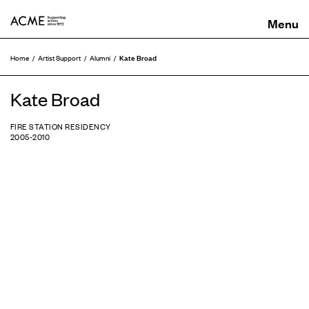
ACME
Kate Broad
Home
Artist Support
Alumni
Kate Broad
FIRE STATION RESIDENCY
2005-2010