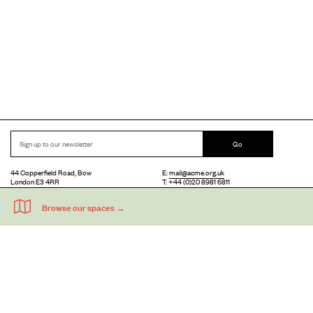
Go
44 Copperfield Road, Bow
E:
mail@acme.org.uk
London E3 4RR
T: +44 (0)20 8981 6811
Accessibility
Equal Opportunities
Privacy Notice