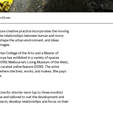
n 25 sec.
ose creative practice incorporates the moving
the relationships between human and more-
t shape the urban environment, and ideas
images.
ian College of the Arts and a Master of
ssye has exhibited in a variety of spaces
(2019); Melbourne's Living Museum of the West,
urated online feature (2016). The artist
 where she lives, works, and makes. She pays
e.
Acme for shorter-term (up to three months)
me and tailored to suit the development and
earch, develop relationships and focus on their