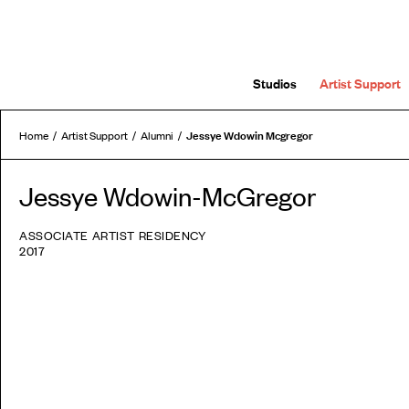
Studios
Artist Support
Jessye Wdowin Mcgregor
Home
Artist Support
Alumni
Jessye Wdowin-McGregor
ASSOCIATE ARTIST RESIDENCY
2017