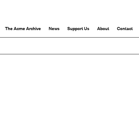
The Acme Archive
News
Support Us
About
Contact