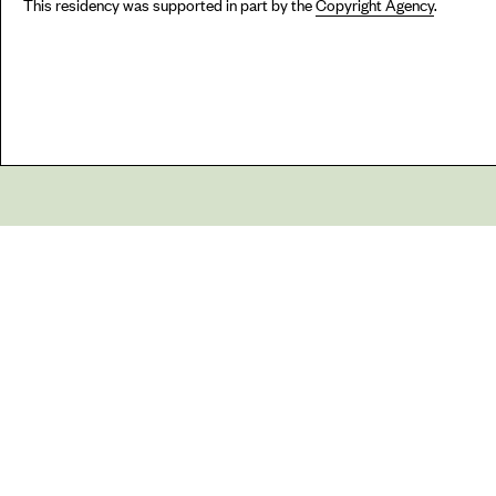
This residency was supported in part by the
Copyright Agency
.
Go
44 Copperfield Road, Bow
E:
mail@acme.org.uk
London E3 4RR
T: +44 (0)20 8981 6811