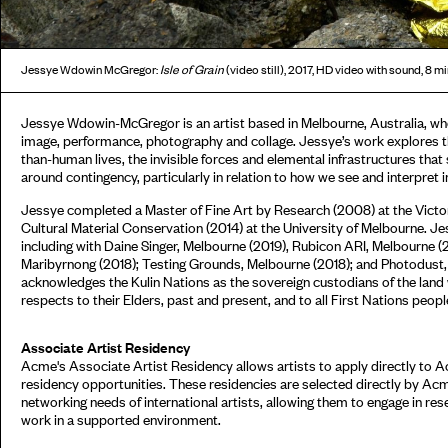
Jessye Wdowin McGregor:
Isle of Grain
(video still), 2017, HD video with sound, 8 mi
Jessye Wdowin-McGregor is an artist based in Melbourne, Australia, wh
image, performance, photography and collage. Jessye’s work explores 
than-human lives, the invisible forces and elemental infrastructures tha
around contingency, particularly in relation to how we see and interpret 
Jessye completed a Master of Fine Art by Research (2008) at the Victor
Cultural Material Conservation (2014) at the University of Melbourne. Je
including with Daine Singer, Melbourne (2019), Rubicon ARI, Melbourne 
Maribyrnong (2018); Testing Grounds, Melbourne (2018); and Photodust, c
acknowledges the Kulin Nations as the sovereign custodians of the land
respects to their Elders, past and present, and to all First Nations peopl
Associate Artist Residency
Acme's Associate Artist Residency allows artists to apply directly to 
residency opportunities. These residencies are selected directly by Ac
networking needs of international artists, allowing them to engage in res
work in a supported environment.