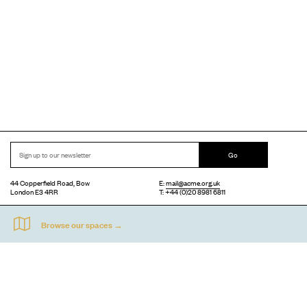
Go
44 Copperfield Road, Bow
E:
mail@acme.org.uk
London E3 4RR
T: +44 (0)20 8981 6811
Accessibility
Equal Opportunities
Privacy Notice