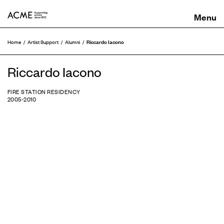
ACME
Riccardo Iacono
Home
Artist Support
Alumni
Riccardo Iacono
FIRE STATION RESIDENCY
2005-2010