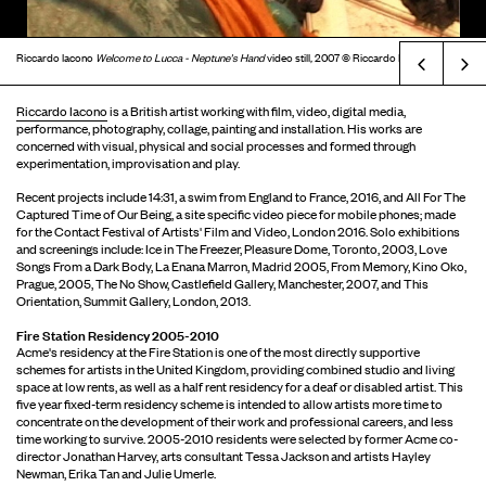
Riccardo Iacono
Welcome to Lucca - Neptune's Hand
video still
,
2007 © Riccardo Iacono
Prev
Riccardo Iacono
is a British artist working with film, video, digital media,
performance, photography, collage, painting and installation. His works are
concerned with visual, physical and social processes and formed through
experimentation, improvisation and play.
Recent projects include 14:31, a swim from England to France, 2016, and All For The
Captured Time of Our Being, a site specific video piece for mobile phones; made
for the Contact Festival of Artists' Film and Video, London 2016. Solo exhibitions
and screenings include: Ice in The Freezer, Pleasure Dome, Toronto, 2003, Love
Songs From a Dark Body, La Enana Marron, Madrid 2005, From Memory, Kino Oko,
Prague, 2005, The No Show, Castlefield Gallery, Manchester, 2007, and This
Orientation, Summit Gallery, London, 2013.
Fire Station Residency 2005-2010
Acme's residency at the Fire Station is one of the most directly supportive
schemes for artists in the United Kingdom, providing combined studio and living
space at low rents, as well as a half rent residency for a deaf or disabled artist. This
five year fixed-term residency scheme is intended to allow artists more time to
concentrate on the development of their work and professional careers, and less
time working to survive. 2005-2010 residents were selected by former Acme co-
director Jonathan Harvey, arts consultant Tessa Jackson and artists Hayley
Newman, Erika Tan and Julie Umerle.