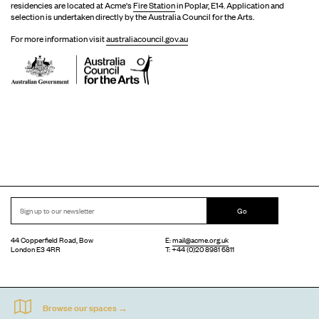
residencies are located at Acme's
Fire Station
in Poplar, E14. Application and
selection is undertaken directly by the Australia Council for the Arts.
For more information visit
australiacouncil.gov.au
Go
44 Copperfield Road, Bow
E:
mail@acme.org.uk
London E3 4RR
T: +44 (0)20 8981 6811