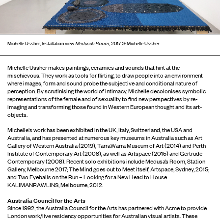
Michelle Ussher, Installation view
Medusa’s Room
, 2017 © Michelle Ussher
Michelle Ussher makes paintings, ceramics and sounds that hint at the
mischievous. They work as tools for flirting, to draw people into an environment
where images, form and sound probe the subjective and conditional nature of
perception. By scrutinising the world of intimacy, Michelle decolonises symbolic
representations of the female and of sexuality to find new perspectives by re-
imaging and transforming those found in Western European thought and its art-
objects.
Michelle's work has been exhibited in the UK, Italy, Switzerland, the USA and
Australia, and has presented at numerous key museums in Australia such as Art
Gallery of Western Australia (2019), TarraWarra Museum of Art (2014) and Perth
Institute of Contemporary Art (2008), as well as Artspace (2015) and Gertrude
Contemporary (2008). Recent solo exhibitions include Medusa’s Room, Station
Gallery, Melbourne 2017; The Mind goes out to Meet itself, Artspace, Sydney, 2015;
and Two Eyeballs on the Run – Looking for a New Head to House.
KALIMANRAWLINS, Melbourne, 2012.
Australia Council for the Arts
Since 1992, the Australia Council for the Arts has partnered with Acme to provide
London work/live residency opportunities for Australian visual artists. These