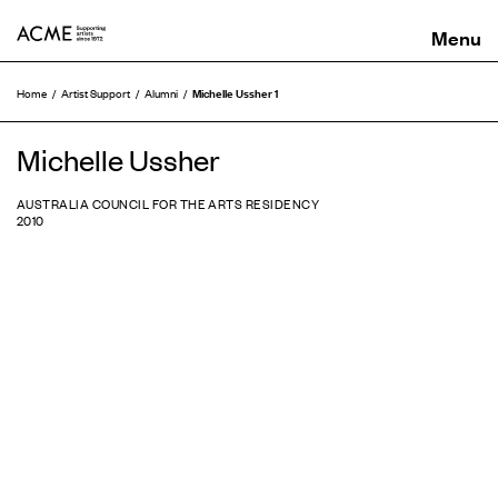
ACME
Michelle Ussher 1
Home
Artist Support
Alumni
Michelle Ussher
AUSTRALIA COUNCIL FOR THE ARTS RESIDENCY
2010