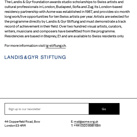
The Landis & Gyr foundation awards studio scholarships to Swiss artists and
cultural professionals in London, Budapest, Sofia and Zug. Its London-based
residency partnership with Acme was established in 1987, and provides six month
long work/live opportunities for ten Swiss artists per year. Artists are selected for
the programme directly by Landis & Gyr Stiftung and must demonstrate a track
record of achievement in their field. Over two hundred visual artists, curators,
writers, musicians and composers have benefitted from the programme.
Residencies are based in Stepney, E1 and are available to Swiss residents only
For more information visit
lg-stiftung.ch
.
Go
44 Copperfield Road, Bow
E:
mail@acme.org.uk
London E3 4RR
T: +44 (0)20 8981 6811