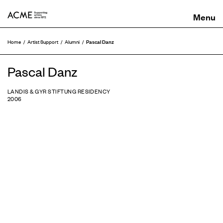
ACME
Pascal Danz
Home
Artist Support
Alumni
Pascal Danz
LANDIS & GYR STIFTUNG RESIDENCY
2006