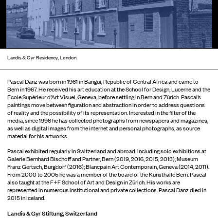
Landis & Gyr Residency, London.
Pascal Danz was born in 1961 in Bangui, Republic of Central Africa and came to
Bern in 1967. He received his art education at the School for Design, Lucerne and the
Ecole Supérieur d’Art Visuel, Geneva, before settling in Bern and Zürich. Pascal’s
paintings move between figuration and abstraction in order to address questions
of reality and the possibility of its representation. Interested in the filter of the
media, since 1996 he has collected photographs from newspapers and magazines,
as well as digital images from the internet and personal photographs, as source
material for his artworks.
Pascal exhibited regularly in Switzerland and abroad, including solo exhibitions at
Galerie Bernhard Bischoff and Partner, Bern (2019, 2016, 2015, 2013); Museum
Franz Gertsch, Burgdorf (2016); Blancpain Art Contemporain, Geneva (2014, 2011).
From 2000 to 2005 he was a member of the board of the Kunsthalle Bern. Pascal
also taught at the F+F School of Art and Design in Zürich. His works are
represented in numerous institutional and private collections. Pascal Danz died in
2015 in Iceland.
Landis & Gyr Stiftung, Switzerland