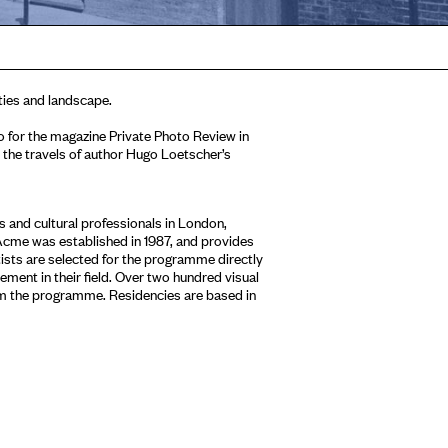
ies and landscape.
for the magazine Private Photo Review in
the travels of author Hugo Loetscher’s
 and cultural professionals in London,
Acme was established in 1987, and provides
tists are selected for the programme directly
ment in their field. Over two hundred visual
om the programme. Residencies are based in