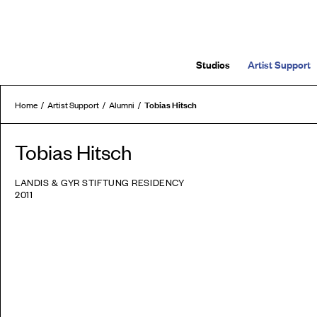
Studios
Artist Support
Tobias Hitsch
Home
Artist Support
Alumni
Tobias Hitsch
LANDIS & GYR STIFTUNG RESIDENCY
2011