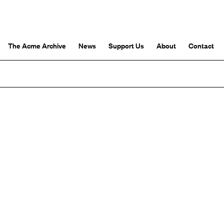
The Acme Archive
News
Support Us
About
Contact