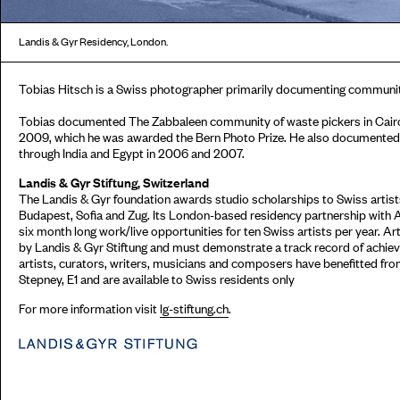
Landis & Gyr Residency, London.
Tobias Hitsch is a Swiss photographer primarily documenting communit
Tobias documented The Zabbaleen community of waste pickers in Cairo 
2009, which he was awarded the Bern Photo Prize. He also documented 
through India and Egypt in 2006 and 2007.
Landis & Gyr Stiftung, Switzerland
The Landis & Gyr foundation awards studio scholarships to Swiss artists
Budapest, Sofia and Zug. Its London-based residency partnership with 
six month long work/live opportunities for ten Swiss artists per year. Ar
by Landis & Gyr Stiftung and must demonstrate a track record of achieve
artists, curators, writers, musicians and composers have benefitted fr
Stepney, E1 and are available to Swiss residents only
For more information visit
lg-stiftung.ch
.