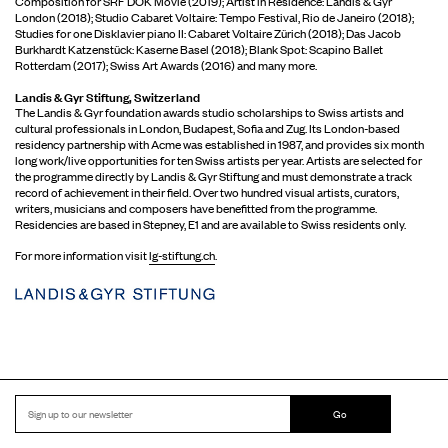
Composition for SRF DOK Movie (2019); Artist in Residence: Landis & Gyr
London (2018); Studio Cabaret Voltaire: Tempo Festival, Rio de Janeiro (2018);
Studies for one Disklavier piano II: Cabaret Voltaire Zürich (2018); Das Jacob
Burkhardt Katzenstück: Kaserne Basel (2018); Blank Spot: Scapino Ballet
Rotterdam (2017); Swiss Art Awards (2016) and many more.
Landis & Gyr Stiftung, Switzerland
The Landis & Gyr foundation awards studio scholarships to Swiss artists and
cultural professionals in London, Budapest, Sofia and Zug. Its London-based
residency partnership with Acme was established in 1987, and provides six month
long work/live opportunities for ten Swiss artists per year. Artists are selected for
the programme directly by Landis & Gyr Stiftung and must demonstrate a track
record of achievement in their field. Over two hundred visual artists, curators,
writers, musicians and composers have benefitted from the programme.
Residencies are based in Stepney, E1 and are available to Swiss residents only.
For more information visit
lg-stiftung.ch
.
Go