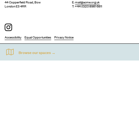
44 Copperfield Road, Bow
E:
mail@acme.org.uk
London E3 4RR
T: +44 (0)20 8981 6811
Accessibility
Equal Opportunities
Privacy Notice
Acme Artists' Studios Ltd. Reg No. IP030662.
A charity registered under the Co-operative and Community Benefits
Societies Act 2014 (Mutuals Public Register No. 30662R).
©
2026