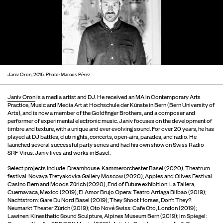
Janiv Oron, 2016. Photo: Marcos Pérez
Janiv Oron
is a media artist and DJ. He received an MA in Contemporary Arts
Practice, Music and Media Art at Hochschule der Künste in Bern (Bern University of
Arts), and is now a member of the Goldfinger Brothers, and a composer and
performer of experimental electronic music. Janiv focuses on the development of
timbre and texture, with a unique and ever evolving sound. For over 20 years, he has
played at DJ battles, club nights, concerts, open-airs, parades, and radio. He
launched several successful party series and had his own show on Swiss Radio
SRF Virus. Janiv lives and works in Basel.
Select projects include: Dreamhouse: Kammerorchester Basel (2020); Theatrum
festival: Novaya Tretyakovka Gallery Moscow (2020); Apples and Olives Festival:
Casino Bern and Moods Zürich (2020); End of Future exhibition: La Tallera,
Cuernavaca, Mexico (2019); El Amor Brujo Opera: Teatro Arriaga Bilbao (2019);
Nachtstrom: Gare Du Nord Basel (2019); They Shoot Horses, Don’t They?:
Neumarkt Theater Zürich (2019); Oto Nové Swiss: Cafe Oto, London (2019);
Lawinen: Kinesthetic Sound Sculpture, Alpines Museum Bern (2019); Im Spiegel: