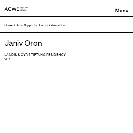
ACME
Janiv Oron
Home
Artist Support
Alumni
Janiv Oron
LANDIS & GYR STIFTUNG RESIDENCY
2019