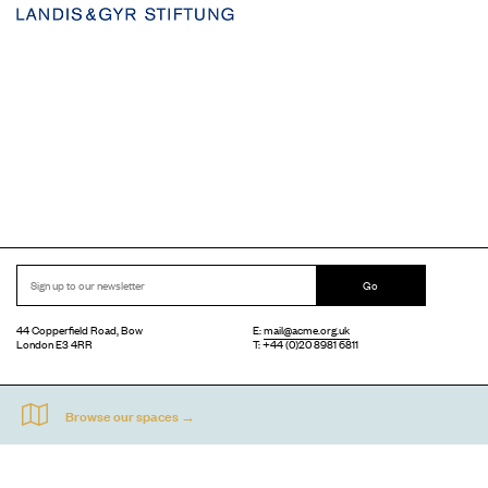
Go
44 Copperfield Road, Bow
E:
mail@acme.org.uk
London E3 4RR
T: +44 (0)20 8981 6811
Accessibility
Equal Opportunities
Privacy Notice