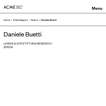
ACME
Daniele Buetti
Home
Artist Support
Alumni
Daniele Buetti
LANDIS & GYR STIFTUNG RESIDENCY
2015/16