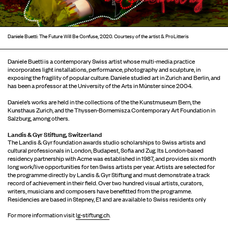
Daniele Buetti: The Future Will Be Confuse, 2020. Courtesy of the artist & ProLitteris
Daniele Buetti is a contemporary Swiss artist whose multi-media practice
incorporates light installations, performance, photography and sculpture, in
exposing the fragility of popular culture. Daniele studied art in Zurich and Berlin, and
has been a professor at the University of the Arts in Münster since 2004.
Daniele’s works are held in the collections of the the Kunstmuseum Bern, the
Kunsthaus Zurich, and the Thyssen-Bornemisza Contemporary Art Foundation in
Salzburg, among others.
Landis & Gyr Stiftung, Switzerland
The Landis & Gyr foundation awards studio scholarships to Swiss artists and
cultural professionals in London, Budapest, Sofia and Zug. Its London-based
residency partnership with Acme was established in 1987, and provides six month
long work/live opportunities for ten Swiss artists per year. Artists are selected for
the programme directly by Landis & Gyr Stiftung and must demonstrate a track
record of achievement in their field. Over two hundred visual artists, curators,
writers, musicians and composers have benefitted from the programme.
Residencies are based in Stepney, E1 and are available to Swiss residents only
For more information visit
lg-stiftung.ch
.