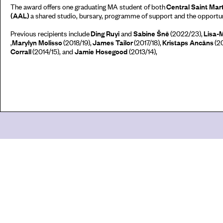
The award offers one graduating MA student of both
Central Saint Mar
(AAL)
a shared studio, bursary, programme of support and the opportuni
Previous recipients include
Ding Ruyi
and
Sabine Šnē
(2022/23),
Lisa-
,
Marylyn
Molisso
(2018/19),
James Tailor
(2017/18),
Kristaps
Ancāns
(20
Corrall
(2014/15), and
Jamie Hosegood
(2013/14),
Go
44 Copperfield Road, Bow
E:
mail@acme.org.uk