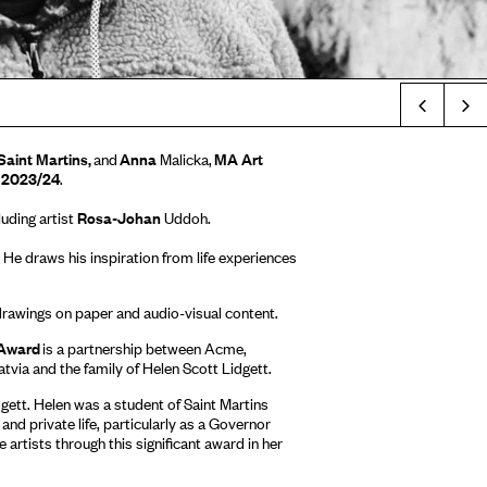
Prev
Saint Martins,
and
Anna
Malicka,
MA Art
d 2023/24
.
luding artist
Rosa-Johan
Uddoh.
 He draws his inspiration from life experiences
 drawings on paper and audio-visual content.
 Award
is a partnership between Acme,
tvia and the family of Helen Scott Lidgett.
gett. Helen was a student of Saint Martins
and private life, particularly as a Governor
 artists through this significant award in her