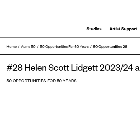
Studios
Artist Support
50 Opportunities 28
Home
Acme 50
50 Opportunities For 50 Years
#28 Helen Scott Lidgett 2023/24
50 OPPORTUNITIES FOR 50 YEARS