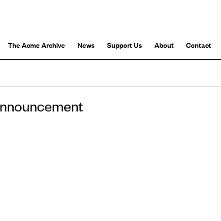
The Acme Archive
News
Support Us
About
Contact
 announcement