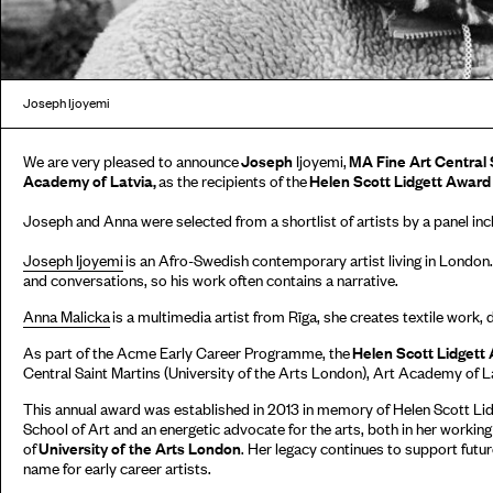
Joseph Ijoyemi
We are very pleased to announce
Joseph
Ijoyemi,
MA Fine Art Central 
Academy of Latvia,
as the recipients of the
Helen Scott Lidgett Awar
Joseph and Anna were selected from a shortlist of artists by a panel inc
Joseph Ijoyemi
is an Afro-Swedish contemporary artist living in London.
and conversations, so his work often contains a narrative.
Anna Malicka
is a multimedia artist from Rīga, she creates textile work,
As part of the Acme Early Career Programme, the
Helen Scott Lidgett
Central Saint Martins (University of the Arts London), Art Academy of La
This annual award was established in 2013 in memory of Helen Scott Lid
School of Art and an energetic advocate for the arts, both in her working 
of
University of the Arts London
. Her legacy continues to support future
name for early career artists.