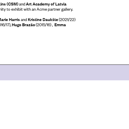
tins (CSM)
and
Art Academy of Latvia
ty to exhibit with an Acme partner gallery.
Marie Harris
and
Kristine Daukšte
(2021/22)
16/17),
Hugo
Brazão
(2015/16) ,
Emma