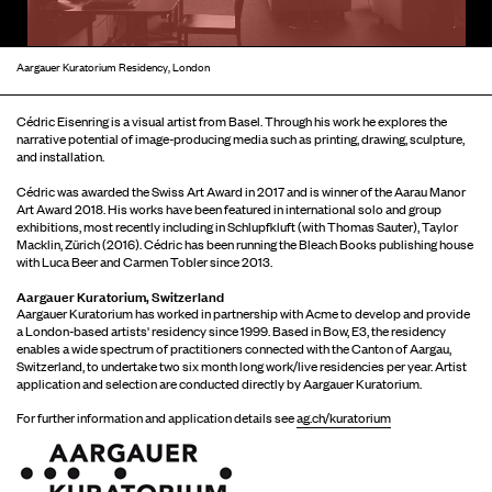
Aargauer Kuratorium Residency, London
Cédric Eisenring is a visual artist from Basel. Through his work he explores the
narrative potential of image-producing media such as printing, drawing, sculpture,
and installation.
Cédric was awarded the Swiss Art Award in 2017 and is winner of the Aarau Manor
Art Award 2018. His works have been featured in international solo and group
exhibitions, most recently including in Schlupfkluft (with Thomas Sauter), Taylor
Macklin, Zürich (2016). Cédric has been running the Bleach Books publishing house
with Luca Beer and Carmen Tobler since 2013.
Aargauer Kuratorium, Switzerland
Aargauer Kuratorium has worked in partnership with Acme to develop and provide
a London-based artists' residency since 1999. Based in Bow, E3, the residency
enables a wide spectrum of practitioners connected with the Canton of Aargau,
Switzerland, to undertake two six month long work/live residencies per year. Artist
application and selection are conducted directly by Aargauer Kuratorium.
For further information and application details see
ag.ch/kuratorium