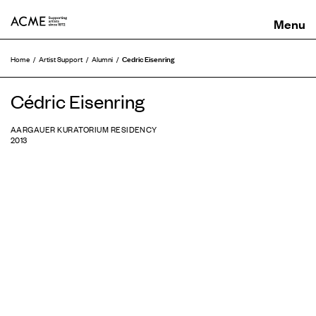
ACME
Cedric Eisenring
Home
Artist Support
Alumni
Cédric Eisenring
AARGAUER KURATORIUM RESIDENCY
2013