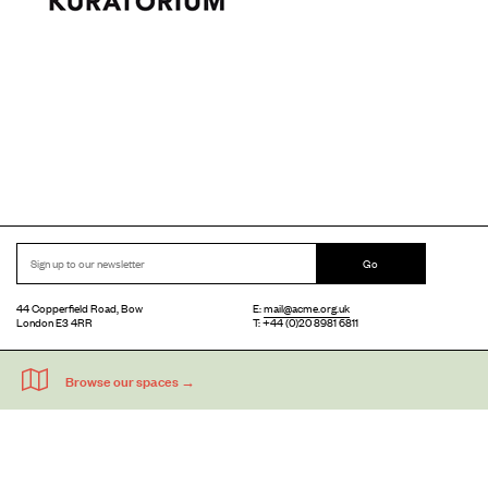
Go
44 Copperfield Road, Bow
E:
mail@acme.org.uk
London E3 4RR
T: +44 (0)20 8981 6811
Accessibility
Equal Opportunities
Privacy Notice