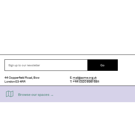
Go
44 Copperfield Road, Bow
E:
mail@acme.org.uk
London E3 4RR
T: +44 (0)20 8981 6811
Accessibility
Equal Opportunities
Privacy Notice