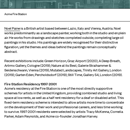
Acme Fire Station
Noel Paine
is a British artist based between Lazio, Italy and Vienna, Austria. Noel
works predominantly as a landscape painter, working both in the studio and en plein
air. He works from drawings and sketches completed outside, completing large oil
paintings in his studio. His paintings are widely recognised for their distinctive
figuration, yet the themes and ideas behind the paintings remain conceptually
abstract.
Recent exhibitions include: Green Horizon, Graz Airport (2020); A Deep Breath,
Artrmx Gallery, Cologne (2019); Nature at its Best, Galerie Straihammer &
Seidenschwann, Vienna (2019); Mutated Landscapes, Trinity Art Gallery, London
(2019); Garten Eden, Percholdsdorf (2019); Still Time, Gallery 54, London (2019).
Fire Station Residency 1997-2001
Acme's residency at the Fire Station is one of the most directly supportive
schemes for artists in the United Kingdom, providing combined studio and living
space at low rents, as well as a half rent residency for a deaf or disabled artist. This
fixed-term residency scheme is intended to allow artists more time to concentrate
on the development of their work and professional careers, and less time working
to survive. 1997-2001 residents were selected by artists Tracy McKenna, Cornelia
Parker, Adam Reynolds, and Acme co-founder Jonathan Harvey.