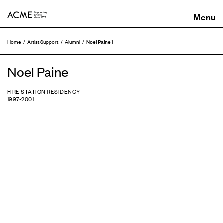
ACME
Noel Paine 1
Home
Artist Support
Alumni
Noel Paine
FIRE STATION RESIDENCY
1997-2001