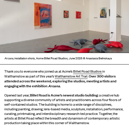
Arcana,
installation shots, Acme Billet Road Studios, June 2026 © Anastasia Belinskaya
Thank you to everyone who joined us at Acme’s
Billet Road Studios
in
Over 300 visitors
Walthamstow as part of this year’s
Walthamstow Art Trail
.
attended across the weekend, exploring the studios, meeting artists and
engaging with the exhibition
Arcana
.
Billet Road is Acme’s newest studio building:
Opened last year,
a creative hub
supporting a diverse community of artists and practitioners across four floors of
self-contained studios. The building is home to a wide range of disciplines,
including painting, drawing, lens-based media, sculpture, installation, performance,
curating, printmaking, and interdisciplinary research-led practice. Together, the
artists at Billet Road reflect the breadth and dynamism of contemporary artistic
production taking place within this corner of Walthamstow.