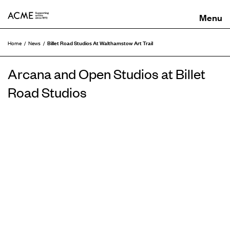
ACME
Billet Road Studios At Walthamstow Art Trail
Home
News
Arcana and Open Studios at Billet
Road Studios