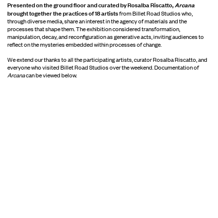
Presented on the ground floor and curated by Rosalba Riscatto,
Arcana
brought together the practices of 18 artists
from Billet Road Studios who,
through diverse media, share an interest in the agency of materials and the
processes that shape them. The exhibition considered transformation,
manipulation, decay, and reconfiguration as generative acts, inviting audiences to
reflect on the mysteries embedded within processes of change.
We extend our thanks to all the participating artists, curator Rosalba Riscatto, and
everyone who visited Billet Road Studios over the weekend. Documentation of
Arcana
can be viewed below.