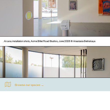
Arcana,
installation shots, Acme Billet Road Studios, June 2026 © Anastasia Belinskaya