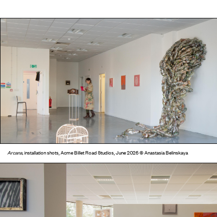
Arcana,
installation shots, Acme Billet Road Studios, June 2026 © Anastasia Belinskaya