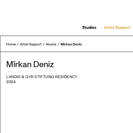
Studios
Artist Support
Mirkan Deniz
Home
Artist Support
Alumni
Mîrkan Deniz
LANDIS & GYR STIFTUNG RESIDENCY
2024