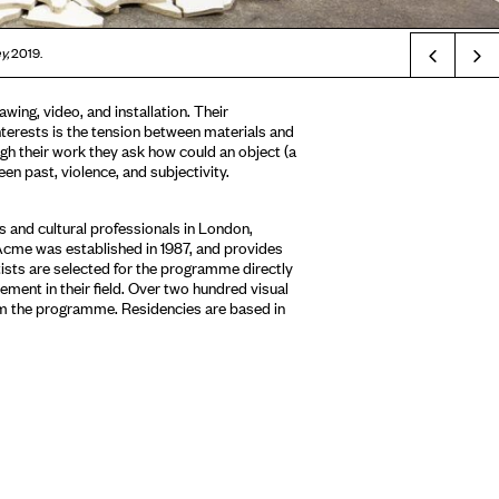
Prev
y,
2019.
awing, video, and installation. Their
nterests is the tension between materials and
gh their work they ask how could an object (a
een past, violence, and subjectivity.
 and cultural professionals in London,
Acme was established in 1987, and provides
tists are selected for the programme directly
ment in their field. Over two hundred visual
om the programme. Residencies are based in