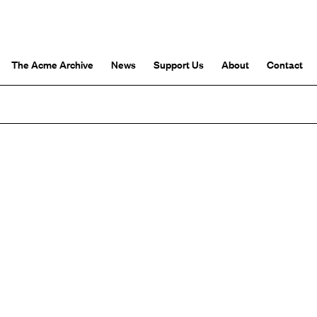
The Acme Archive
News
Support Us
About
Contact