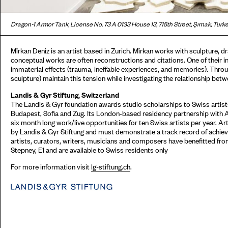
Dragon-1 Armor Tank, License No. 73 A 0133 House 13, 715th Street, Şırnak, Turke
Mîrkan Deniz is an artist based in Zurich. Mîrkan works with sculpture, dr
conceptual works are often reconstructions and citations. One of their i
immaterial effects (trauma, ineffable experiences, and memories). Throu
sculpture) maintain this tension while investigating the relationship betw
Landis & Gyr Stiftung, Switzerland
The Landis & Gyr foundation awards studio scholarships to Swiss artists
Budapest, Sofia and Zug. Its London-based residency partnership with 
six month long work/live opportunities for ten Swiss artists per year. Ar
by Landis & Gyr Stiftung and must demonstrate a track record of achieve
artists, curators, writers, musicians and composers have benefitted fr
Stepney, E1 and are available to Swiss residents only
For more information visit
lg-stiftung.ch
.