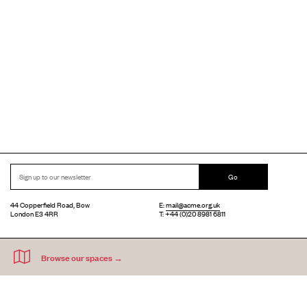
Go
44 Copperfield Road, Bow
E:
mail@acme.org.uk
London E3 4RR
T: +44 (0)20 8981 6811
Accessibility
Equal Opportunities
Privacy Notice