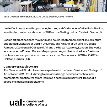
Josie Cockram in her studio, 2012. © Julia Lancaster, Acme Archive
Josie Cockram is an artist, producer, lecturer, and Co-founder of Aller Park Studios,
an artist-led project established in 2019 on the Dartington Hall Estate in Devon, UK.
Josie’s art practice spans moving image, sound, photographic print and sculpture.
She studied Literature at Cardiff University and Fine Art at University College
Falmouth, Camberwell College of Art and the Royal Academy, London. She works
as a lecturer on Fine Art BA and MA programmes, and has worked as a freelance
contemporary art producer on projects such as Groundwork (2018) at CAST in
Helston, Cornwall, UK.
Camberwell Studio Award
The Camberwell Studio Award was a partnership between Camberwell College of
Art between 2011 - 2014. Aiming to provide a bridge between art school and
professional practice, the award included a generous bursary, rent-free studio
space and mentoring programme.