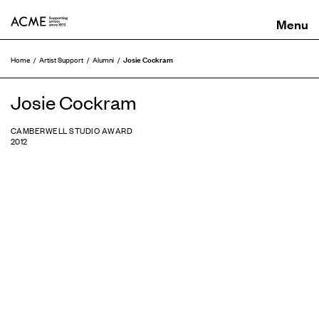
ACME
Josie Cockram
Home
Artist Support
Alumni
Josie Cockram
CAMBERWELL STUDIO AWARD
2012