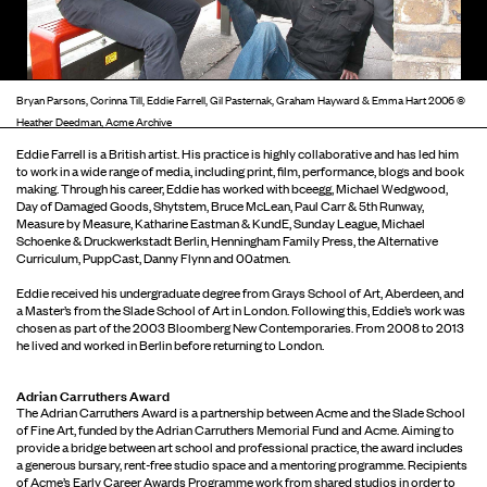
Bryan Parsons, Corinna Till, Eddie Farrell, Gil Pasternak, Graham Hayward & Emma Hart 2006 ©
Heather Deedman, Acme Archive
Eddie Farrell is a British artist. His practice is highly collaborative and has led him
to work in a wide range of media, including print, film, performance, blogs and book
making. Through his career, Eddie has worked with bceegg, Michael Wedgwood,
Day of Damaged Goods, Shytstem, Bruce McLean, Paul Carr & 5th Runway,
Measure by Measure, Katharine Eastman & KundE, Sunday League, Michael
Schoenke & Druckwerkstadt Berlin, Henningham Family Press, the Alternative
Curriculum, PuppCast, Danny Flynn and 00atmen.
Eddie received his undergraduate degree from Grays School of Art, Aberdeen, and
a Master’s from the Slade School of Art in London. Following this, Eddie’s work was
chosen as part of the 2003 Bloomberg New Contemporaries. From 2008 to 2013
he lived and worked in Berlin before returning to London.
Adrian Carruthers Award
The Adrian Carruthers Award is a partnership between Acme and the Slade School
of Fine Art, funded by the Adrian Carruthers Memorial Fund and Acme. Aiming to
provide a bridge between art school and professional practice, the award includes
a generous bursary, rent-free studio space and a mentoring programme. Recipients
of Acme’s Early Career Awards Programme work from shared studios in order to