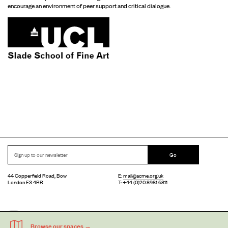
encourage an environment of peer support and critical dialogue.
Go
44 Copperfield Road, Bow
E:
mail@acme.org.uk
London E3 4RR
T: +44 (0)20 8981 6811