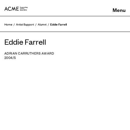
ACME
Eddie Farrell
Home
Artist Support
Alumni
Eddie Farrell
ADRIAN CARRUTHERS AWARD
2004/5