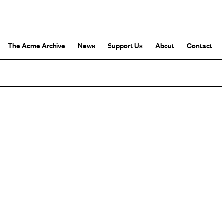
The Acme Archive
News
Support Us
About
Contact