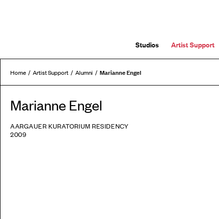
Studios
Artist Support
Marianne Engel
Home
Artist Support
Alumni
Marianne Engel
AARGAUER KURATORIUM RESIDENCY
2009