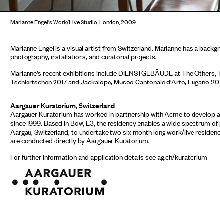
Marianne Engel's Work/Live Studio, London, 2009
Marianne Engel is a visual artist from Switzerland. Marianne has a backg
photography, installations, and curatorial projects.
Marianne’s recent exhibitions include DIENSTGEBÄUDE at The Others, T
Tschiertschen 2017 and Jackalope, Museo Cantonale d'Arte, Lugano 20
Aargauer Kuratorium, Switzerland
Aargauer Kuratorium has worked in partnership with Acme to develop a
since 1999. Based in Bow, E3, the residency enables a wide spectrum of
Aargau, Switzerland, to undertake two six month long work/live residenci
are conducted directly by Aargauer Kuratorium.
For further information and application details see
ag.ch/kuratorium