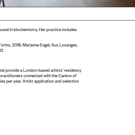
round in biochemistry. Her practice includes
orino, 2018, Marianne Engel, Aux Losanges,
13.
nd provide a London-based artists' residency
 practitioners connected with the Canton of
es per year. Artist application and selection