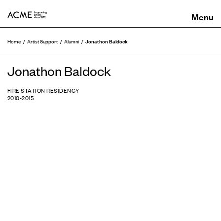
ACME
Jonathon Baldock
Home
Artist Support
Alumni
Jonathon Baldock
FIRE STATION RESIDENCY
2010-2015