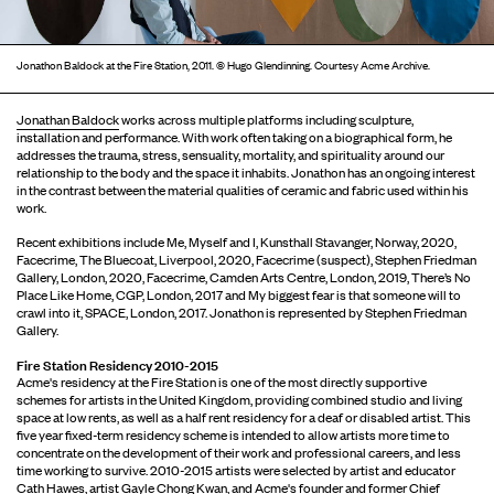
Jonathon Baldock at the Fire Station, 2011. © Hugo Glendinning. Courtesy Acme Archive.
Jonathan Baldock
works across multiple platforms including sculpture,
installation and performance. With work often taking on a biographical form, he
addresses the trauma, stress, sensuality, mortality, and spirituality around our
relationship to the body and the space it inhabits. Jonathon has an ongoing interest
in the contrast between the material qualities of ceramic and fabric used within his
work.
Recent exhibitions include Me, Myself and I, Kunsthall Stavanger, Norway, 2020,
Facecrime, The Bluecoat, Liverpool, 2020, Facecrime (suspect), Stephen Friedman
Gallery, London, 2020, Facecrime, Camden Arts Centre, London, 2019, There’s No
Place Like Home, CGP, London, 2017 and My biggest fear is that someone will to
crawl into it, SPACE, London, 2017. Jonathon is represented by Stephen Friedman
Gallery.
Fire Station Residency 2010-2015
Acme's residency at the Fire Station is one of the most directly supportive
schemes for artists in the United Kingdom, providing combined studio and living
space at low rents, as well as a half rent residency for a deaf or disabled artist. This
five year fixed-term residency scheme is intended to allow artists more time to
concentrate on the development of their work and professional careers, and less
time working to survive. 2010-2015 artists were selected by artist and educator
Cath Hawes, artist Gayle Chong Kwan, and Acme's founder and former Chief