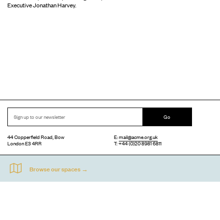
Executive Jonathan Harvey.
Go
44 Copperfield Road, Bow
E:
mail@acme.org.uk
London E3 4RR
T: +44 (0)20 8981 6811
Accessibility
Equal Opportunities
Privacy Notice