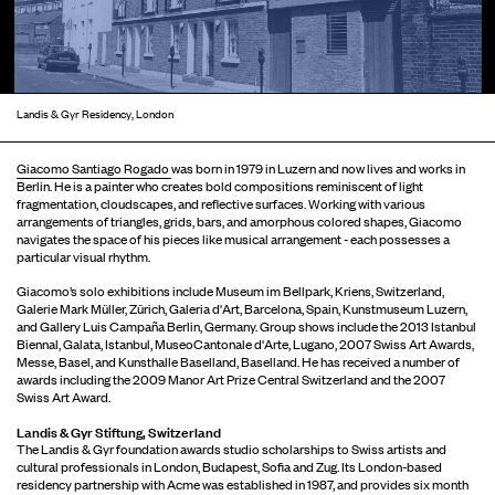
Landis & Gyr Residency, London
Giacomo Santiago Rogado
was born in 1979 in Luzern and now lives and works in
Berlin. He is a painter who creates bold compositions reminiscent of light
fragmentation, cloudscapes, and reflective surfaces. Working with various
arrangements of triangles, grids, bars, and amorphous colored shapes, Giacomo
navigates the space of his pieces like musical arrangement - each possesses a
particular visual rhythm.
Giacomo’s solo exhibitions include Museum im Bellpark, Kriens, Switzerland,
Galerie Mark Müller, Zürich, Galeria d'Art, Barcelona, Spain, Kunstmuseum Luzern,
and Gallery Luis Campaña Berlin, Germany. Group shows include the 2013 Istanbul
Biennal, Galata, Istanbul, MuseoCantonale d'Arte, Lugano, 2007 Swiss Art Awards,
Messe, Basel, and Kunsthalle Baselland, Baselland. He has received a number of
awards including the 2009 Manor Art Prize Central Switzerland and the 2007
Swiss Art Award.
Landis & Gyr Stiftung, Switzerland
The Landis & Gyr foundation awards studio scholarships to Swiss artists and
cultural professionals in London, Budapest, Sofia and Zug. Its London-based
residency partnership with Acme was established in 1987, and provides six month