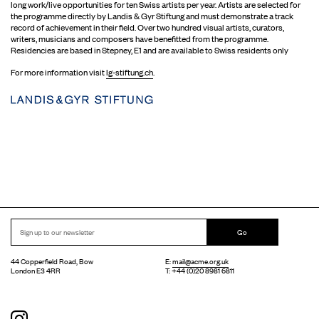
long work/live opportunities for ten Swiss artists per year. Artists are selected for
the programme directly by Landis & Gyr Stiftung and must demonstrate a track
record of achievement in their field. Over two hundred visual artists, curators,
writers, musicians and composers have benefitted from the programme.
Residencies are based in Stepney, E1 and are available to Swiss residents only
For more information visit
lg-stiftung.ch
.
Go
44 Copperfield Road, Bow
E:
mail@acme.org.uk
London E3 4RR
T: +44 (0)20 8981 6811