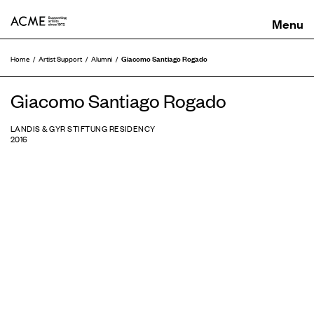
ACME
Giacomo Santiago Rogado
Home
Artist Support
Alumni
Giacomo Santiago Rogado
LANDIS & GYR STIFTUNG RESIDENCY
2016