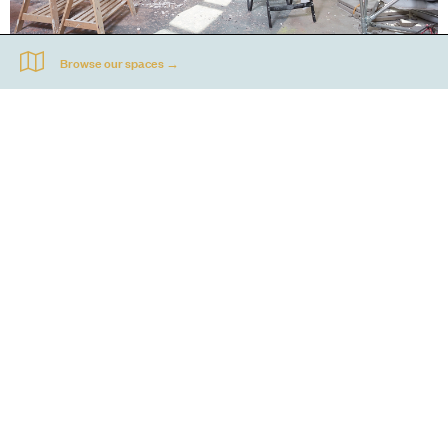
50 opportunities for 50 years
To celebrate our 50th anniversary, Acme offered 50 artist opportunities. We
spotlighted a different one here each week.
FIND OUT MORE
Go
44 Copperfield Road, Bow
E:
mail@acme.org.uk
London E3 4RR
T: +44 (0)20 8981 6811
Accessibility
Equal Opportunities
Privacy Notice