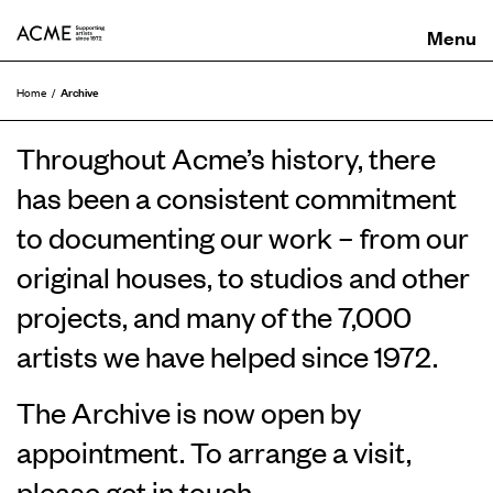
ACME
Archive
Home
Throughout Acme’s history, there
has been a consistent commitment
to documenting our work – from our
original houses, to studios and other
projects, and many of the 7,000
artists we have helped since 1972.
The Archive is now open by
appointment. To arrange a visit,
please
get in touch
.