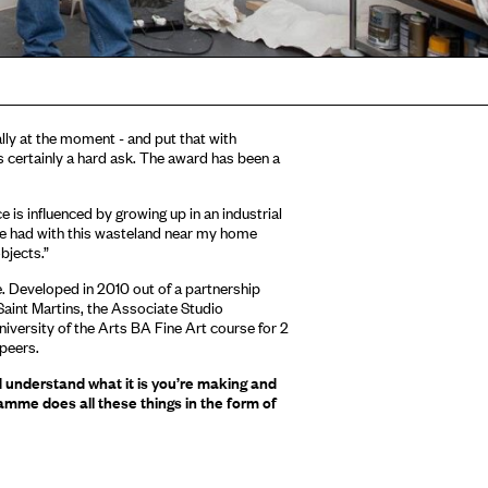
ly at the moment - and put that with
’s certainly a hard ask. The award has been a
is influenced by growing up in an industrial
I’ve had with this wasteland near my home
bjects.”
. Developed in 2010 out of a partnership
aint Martins, the Associate Studio
versity of the Arts BA Fine Art course for 2
 peers.
d understand what it is you’re making and
amme does all these things in the form of