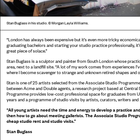
Stan Buglass in his studio. © Morgan Layla Williams.
“London has always been expensive but it’s even more tricky economical
graduating bachelors and starting your studio practice professionally, it
great piece of solace.”
Stan Buglass is a sculptor and painter from South London whose practice 
area, next to a landfill site. “A lot of my work comes from experiences 
where I become scavenger to strange and unknown retired shapes and o
Stan is one of 25 artists selected from the Associate Studio Programme
between Acme and Double agents, a research project based at Central S
Programme provides low-cost professional space for graduates from Uni
years and a programme of studio visits by artists, curators, writers and
“All young artists need the time and energy to develop a practice an
then how to go about meeting gallerists. The Associate Studio Progr
cheap studio rent and studio visits.”
Stan Buglass