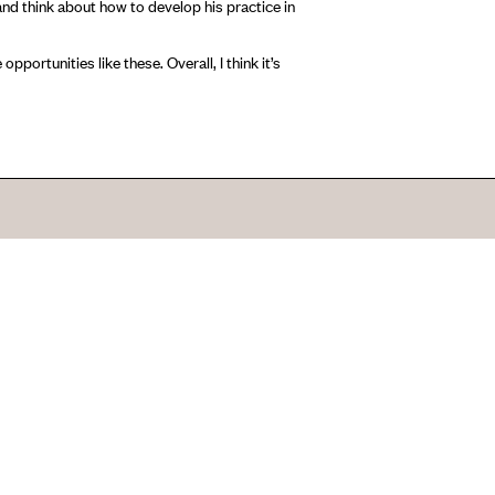
nd think about how to develop his practice in
pportunities like these. Overall, I think it’s