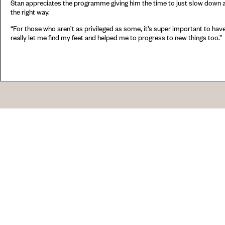
Stan appreciates the programme giving him the time to just slow down a
the right way.
“For those who aren’t as privileged as some, it’s super important to have o
really let me find my feet and helped me to progress to new things too.”
Go
44 Copperfield Road, Bow
E:
mail@acme.org.uk
London E3 4RR
T: +44 (0)20 8981 6811