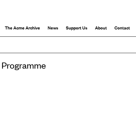
The Acme Archive
News
Support Us
About
Contact
io Programme