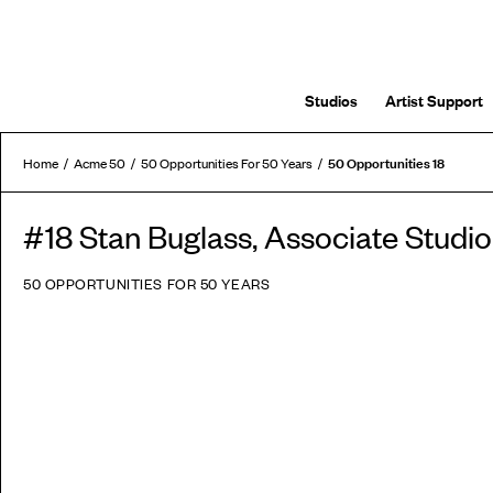
Studios
Artist Support
50 Opportunities 18
Home
Acme 50
50 Opportunities For 50 Years
#18 Stan Buglass, Associate Stud
50 OPPORTUNITIES FOR 50 YEARS