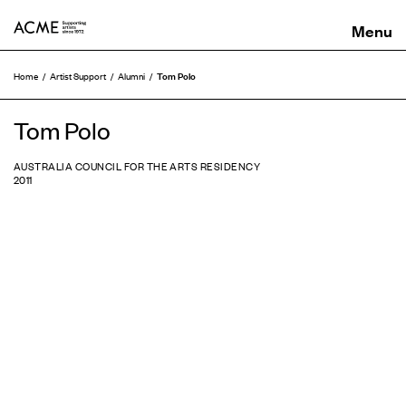
ACME
Tom Polo
Home
Artist Support
Alumni
Tom Polo
AUSTRALIA COUNCIL FOR THE ARTS RESIDENCY
2011