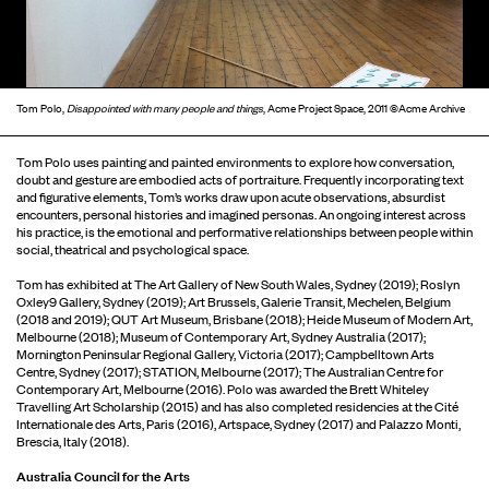
Tom Polo,
Disappointed with many people and things
, Acme Project Space, 2011 ©Acme Archive
Tom Polo uses painting and painted environments to explore how conversation,
doubt and gesture are embodied acts of portraiture. Frequently incorporating text
and figurative elements, Tom’s works draw upon acute observations, absurdist
encounters, personal histories and imagined personas. An ongoing interest across
his practice, is the emotional and performative relationships between people within
social, theatrical and psychological space.
Tom has exhibited at The Art Gallery of New South Wales, Sydney (2019); Roslyn
Oxley9 Gallery, Sydney (2019); Art Brussels, Galerie Transit, Mechelen, Belgium
(2018 and 2019); QUT Art Museum, Brisbane (2018); Heide Museum of Modern Art,
Melbourne (2018); Museum of Contemporary Art, Sydney Australia (2017);
Mornington Peninsular Regional Gallery, Victoria (2017); Campbelltown Arts
Centre, Sydney (2017); STATION, Melbourne (2017); The Australian Centre for
Contemporary Art, Melbourne (2016). Polo was awarded the Brett Whiteley
Travelling Art Scholarship (2015) and has also completed residencies at the Cité
Internationale des Arts, Paris (2016), Artspace, Sydney (2017) and Palazzo Monti,
Brescia, Italy (2018).
Australia Council for the Arts