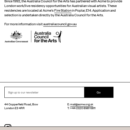
Since 1992, the Australia Council for the Arts has partnered with Acme to provide
London work/live residency opportunities for Australian visual artists. These
residencies are located at Acme's
Fire Station
in Poplar, E14. Application and
selection is undertaken directly by the Australia Council for the Arts.
For more information visit
australiacouncil.gov.au
Go
44 Copperfield Road, Bow
E:
mail@acme.org.uk
London E3 4RR
T: +44 (0)20 8981 6811