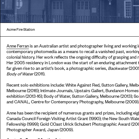
Acme Fire Station
Anne Ferran
is an Australian artist and photographer living and working 
contemporary photomedia as a means to recall a vanished past, working
colonial history. Her work reflects the ongoing difficulty of grasping an
Her 2005 residency in London was the start of an enduring attachment 
far given rise to an artist’s book, a photographic series,
Backwater
(2005
Body of Water
(2011).
Recent solo exhibitions include: White Against Red, Sutton Gallery, Melbo
Melbourne (2016); Intimate Journals, Upstairs Gallert, Bundanon Homes
exhibition (2013-16); Body of Water, Sutton Gallery, Melbourne (2013); So
and CANAL, Centre for Contemporary Photography, Melbourne (2009)
Anne has been the recipient of numerous grants and prizes, including ei
Canada Council Foreign Visiting Artist Grant (1990); the New South Wal
Fellowship (1999); Gold COast Ulrick Schubert Photographic Award (200
Photographer Award, Japan (2009).