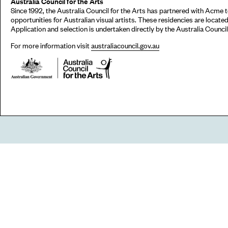
Australia Council for the Arts
Since 1992, the Australia Council for the Arts has partnered with Acme
opportunities for Australian visual artists. These residencies are locat
Application and selection is undertaken directly by the Australia Council 
For more information visit
australiacouncil.gov.au
Go
44 Copperfield Road, Bow
E:
mail@acme.org.uk