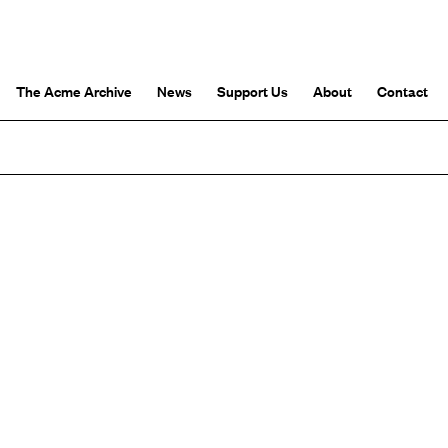
The Acme Archive
News
Support Us
About
Contact