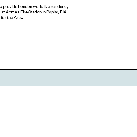
 to provide London work/live residency
ed at Acme's
Fire Station
in Poplar, E14.
for the Arts.