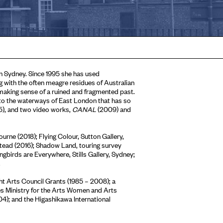
in Sydney. Since 1995 she has used
 with the often meagre residues of Australian
d making sense of a ruined and fragmented past.
to the waterways of East London that has so
), and two video works,
CANAL
(2009) and
urne (2018); Flying Colour, Sutton Gallery,
tead (2016); Shadow Land, touring survey
ngbirds are Everywhere, Stills Gallery, Sydney;
.
ght Arts Council Grants (1985 – 2008); a
es Ministry for the Arts Women and Arts
4); and the Higashikawa International