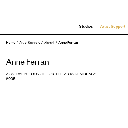
Studios
Artist Support
Anne Ferran
Home
Artist Support
Alumni
Anne Ferran
AUSTRALIA COUNCIL FOR THE ARTS RESIDENCY
2005