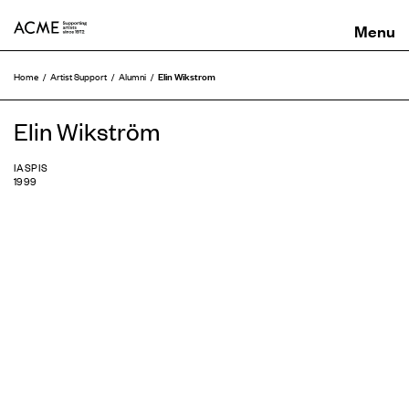
ACME
Elin Wikstrom
Home
Artist Support
Alumni
Elin Wikström
IASPIS
1999