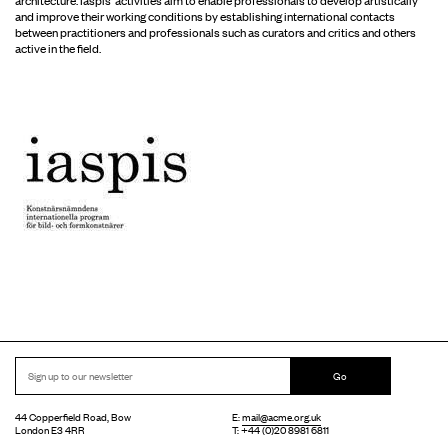
and improve their working conditions by establishing international contacts
between practitioners and professionals such as curators and critics and others
active in the field.
Go
44 Copperfield Road, Bow
E:
mail@acme.org.uk
London E3 4RR
T: +44 (0)20 8981 6811