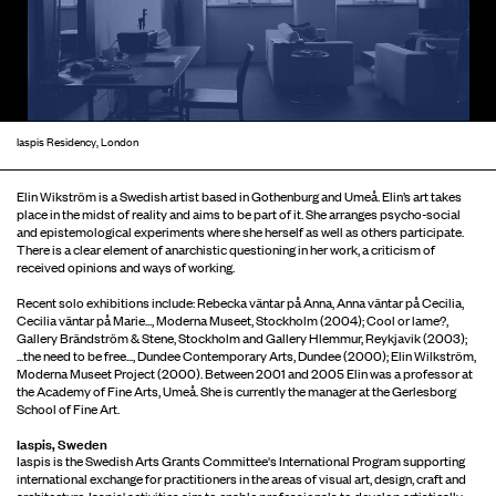
Iaspis Residency, London
Elin Wikström is a Swedish artist based in Gothenburg and Umeå. Elin’s art takes
place in the midst of reality and aims to be part of it. She arranges psycho-social
and epistemological experiments where she herself as well as others participate.
There is a clear element of anarchistic questioning in her work, a criticism of
received opinions and ways of working.
Recent solo exhibitions include: Rebecka väntar på Anna, Anna väntar på Cecilia,
Cecilia väntar på Marie..., Moderna Museet, Stockholm (2004); Cool or lame?,
Gallery Brändström & Stene, Stockholm and Gallery Hlemmur, Reykjavik (2003);
...the need to be free..., Dundee Contemporary Arts, Dundee (2000); Elin Wilkström,
Moderna Museet Project (2000). Between 2001 and 2005 Elin was a professor at
the Academy of Fine Arts, Umeå. She is currently the manager at the Gerlesborg
School of Fine Art.
Iaspis, Sweden
Iaspis is the Swedish Arts Grants Committee's International Program supporting
international exchange for practitioners in the areas of visual art, design, craft and
architecture. Iaspis' activities aim to enable professionals to develop artistically