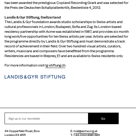
has been awarded the prestigious Copland Recording Grant and was selected for
the Preis der Deutschen Schallplattenkritik, Bestenliste 4_2012.
Landis & Gyr Stiftung, Switzerland
The Landis & Gyr foundation awards studio scholarships to Swiss artists and
cultural professionals in London, Budapest, Sofia and Zug. Its London-based
residency partnership with Acme was established in 1987, and provides six month
long work/live opportunities for ten Swiss artists per year. Artists are selected for
the programme directly by Landis & Gyr Stiftung and must demonstrate a track
record of achievement in their field. Over two hundred visual artists, curators,
writers, musicians and composers have benefitted from the programme.
Residencies are based in Stepney, E1 and are available to Swiss residents only
For more information visit
lg-stiftung.ch
.
Go
44 Copperfield Road, Bow
E:
mail@acme.org.uk
London E3 4RR
T: +44 (0)20 8981 6811