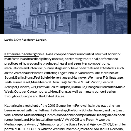
Landis & Gyr Residency, London.
Katharina Rosenberger
is a Swiss composer and sound artist. Much of her work
manifests in an interdisciplinary context, confronting traditional performance
practices of how sound is produced, heard and seen. Her compositions,
installations and interdisciplinary stage work have been featured at festivals such
as the Warschauer Herbst, Wittener, Tage für neue Kammermusik, Heroines of
Sound, Berlin, KunstFestSpiele Herrenhausen, Hannover, Weimarer Frühlingstage,
ZeitRäume Basel, Musikfestival Bern, Tage für Neue Musik, Zürich, Festival
Archipel, Geneva, CH, Festival Les Musiques, Marseille, Shanghai Electronic Music
Week, October Contemporary, Hong Kong, as well as in many concert series
throughout Europe and the United States.
Katharina is a recipient of the 2019 Guggenheim Fellowship. In the past, she has
been awarded with the Hellman Fellowship, the Sony Scholar Award, and the Ernst
von Siemens Musikstiftung Commission for her composition Gesang an das noch
namenlose Land. Her installation work VIVA VOCE and Room V won the
Mediaprojects Award / Sitemapping of the Swiss Federal Agency (OFC), Bern. Her
portrait CD TEXTUREN with the Wet Ink Ensemble, released on HatHut Records,