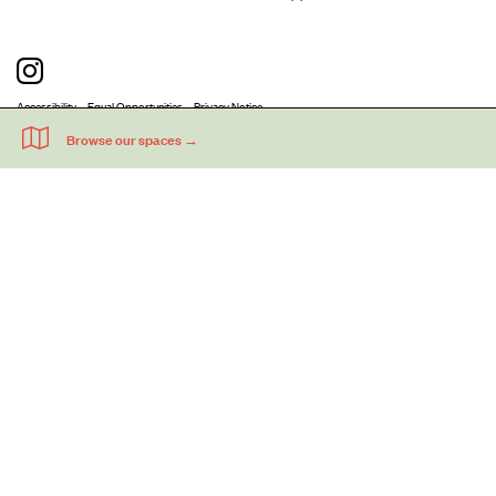
Accessibility
Equal Opportunities
Privacy Notice
Acme Artists' Studios Ltd. Reg No. IP030662.
A charity registered under the Co-operative and Community Benefits
Societies Act 2014 (Mutuals Public Register No. 30662R).
©
2026