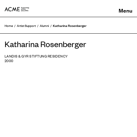
ACME
Katharina Rosenberger
Home
Artist Support
Alumni
Katharina Rosenberger
LANDIS & GYR STIFTUNG RESIDENCY
2000