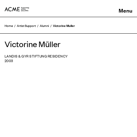
ACME
Victorine Muller
Home
Artist Support
Alumni
Victorine Müller
LANDIS & GYR STIFTUNG RESIDENCY
2003