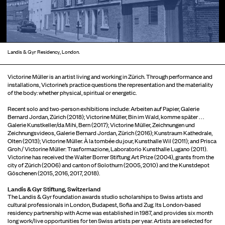
Landis & Gyr Residency, London.
Victorine Müller is an artist living and working in Zürich. Through performance and
installations, Victorine’s practice questions the representation and the materiality
of the body: whether physical, spiritual or energetic.
Recent solo and two-person exhibitions include: Arbeiten auf Papier, Galerie
Bernard Jordan, Zürich (2018); Victorine Müller, Bin im Wald, komme später . . .
Galerie Kunstkeller/da Mihi, Bern (2017); Victorine Müller, Zeichnungen und
Zeichnungsvideos, Galerie Bernard Jordan, Zürich (2016); Kunstraum Kathedrale,
Olten (2013); Victorine Müller. À la tombée du jour, Kunsthalle Wil (2011); and Prisca
Groh / Victorine Müller: Trasformazione, Laboratorio Kunsthalle Lugano (2011).
Victorine has received the Walter Borrer Stiftung Art Prize (2004), grants from the
city of Zürich (2006) and canton of Solothurn (2005, 2010) and the Kunstdepot
Göschenen (2015, 2016, 2017, 2018).
Landis & Gyr Stiftung, Switzerland
The Landis & Gyr foundation awards studio scholarships to Swiss artists and
cultural professionals in London, Budapest, Sofia and Zug. Its London-based
residency partnership with Acme was established in 1987, and provides six month
long work/live opportunities for ten Swiss artists per year. Artists are selected for