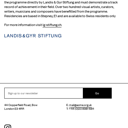
the programme directly by Landis & Gyr Stiftung and must demonstrate a track
record of achievement in their field. Over two hundred visual artists, curators,
writers, musicians and composers have benefitted from the programme.
Residencies are based in Stepney, E1 and are available to Swiss residents only
For more information visit
lg-stiftung.ch
.
Go
44 Copperfield Road, Bow
E:
mail@acme.org.uk
London E3 4RR
T: +44 (0)20 8981 6811