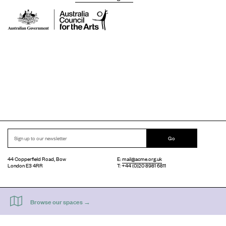
Go
44 Copperfield Road, Bow
E:
mail@acme.org.uk
London E3 4RR
T: +44 (0)20 8981 6811
Accessibility
Equal Opportunities
Privacy Notice