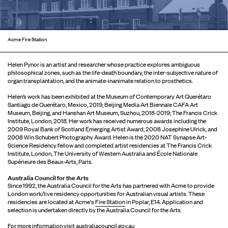
Acme Fire Station
Helen Pynor is an artist and researcher whose practice explores ambiguous
philosophical zones, such as the life-death boundary, the inter-subjective nature of
organ transplantation, and the animate-inanimate relation to prosthetics.
Helen’s work has been exhibited at the Museum of Contemporary Art Querétaro
Santiago de Querétaro, Mexico, 2019; Beijing Media Art Biennale CAFA Art
Museum, Beijing, and Hanshan Art Museum, Suzhou, 2018-2019; The Francis Crick
Institute, London, 2018. Her work has received numerous awards including the
2009 Royal Bank of Scotland Emerging Artist Award, 2008 Josephine Ulrick, and
2008 Win Schubert Photography Award. Helen is the 2020 NAT Synapse Art-
Science Residency fellow and completed artist residencies at The Francis Crick
Institute, London, The University of Western Australia and École Nationale
Supérieure des Beaux-Arts, Paris.
Australia Council for the Arts
Since 1992, the Australia Council for the Arts has partnered with Acme to provide
London work/live residency opportunities for Australian visual artists. These
residencies are located at Acme's
Fire Station
in Poplar, E14. Application and
selection is undertaken directly by the Australia Council for the Arts.
For more information visit
australiacouncil.gov.au