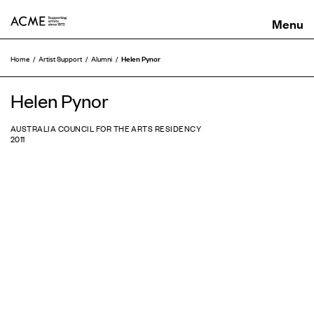
ACME
Helen Pynor
Home
Artist Support
Alumni
Helen Pynor
AUSTRALIA COUNCIL FOR THE ARTS RESIDENCY
2011