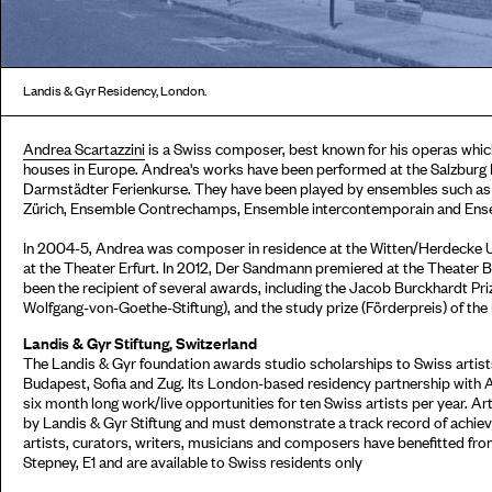
Landis & Gyr Residency, London.
Andrea Scartazzini
is a Swiss composer, best known for his operas whic
houses in Europe. Andrea's works have been performed at the Salzburg E
Darmstädter Ferienkurse. They have been played by ensembles such 
Zürich, Ensemble Contrechamps, Ensemble intercontemporain and Ens
In 2004-5, Andrea was composer in residence at the Witten/Herdecke Un
at the Theater Erfurt. In 2012, Der Sandmann premiered at the Theater 
been the recipient of several awards, including the Jacob Burckhardt Pr
Wolfgang-von-Goethe-Stiftung), and the study prize (Förderpreis) of the
Landis & Gyr Stiftung, Switzerland
The Landis & Gyr foundation awards studio scholarships to Swiss artists
Budapest, Sofia and Zug. Its London-based residency partnership with 
six month long work/live opportunities for ten Swiss artists per year. Ar
by Landis & Gyr Stiftung and must demonstrate a track record of achieve
artists, curators, writers, musicians and composers have benefitted fr
Stepney, E1 and are available to Swiss residents only