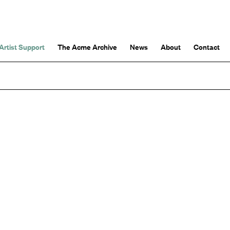
Artist Support
The Acme Archive
News
About
Contact