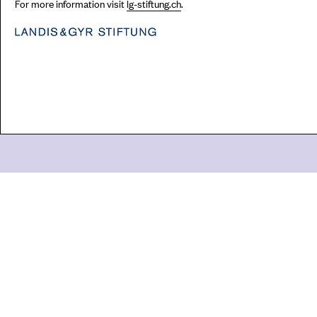
For more information visit
lg-stiftung.ch
.
Go
44 Copperfield Road, Bow
E:
mail@acme.org.uk
London E3 4RR
T: +44 (0)20 8981 6811