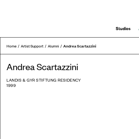
Studios
Andrea Scartazzini
Home
Artist Support
Alumni
Andrea Scartazzini
LANDIS & GYR STIFTUNG RESIDENCY
1999