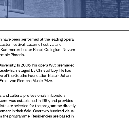
h have been performed at the leading opera
aster Festival, Lucerne Festival and
as Kammerorchester Basel, Collegium Novum
emble Phoenix.
iversity. In 2006, his opera Wut premiered
Baselwhich, staged by Christof Loy. He has
ize of the Goethe Foundation Basel (Johann-
 Ernst von Siemens Music Prize.
 and cultural professionals in London,
Acme was established in 1987, and provides
tists are selected for the programme directly
ment in their field. Over two hundred visual
om the programme. Residencies are based in