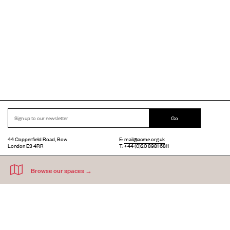
Go
44 Copperfield Road, Bow
E:
mail@acme.org.uk
London E3 4RR
T: +44 (0)20 8981 6811
Accessibility
Equal Opportunities
Privacy Notice