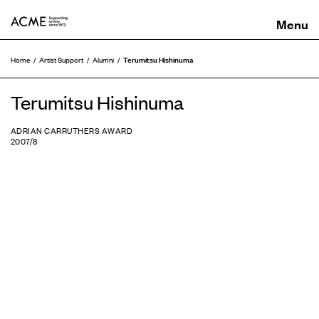
ACME
Terumitsu Hishinuma
Home
Artist Support
Alumni
Terumitsu Hishinuma
ADRIAN CARRUTHERS AWARD
2007/8