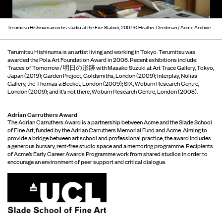
Terumitsu Hishinumain in his studio at the Fire Station, 2007 © Heather Deedman / Acme Archive
Terumitsu Hishinuma is an artist living and working in Tokyo. Terumitsu was
awarded the Pola Art Foundation Award in 2008. Recent exhibitions include:
Traces of Tomorrow / 明日の形跡 with Masako Suzuki at Art Trace Gallery, Tokyo,
Japan (2019); Garden Project, Goldsmiths, London (2009); Interplay, Nolias
Gallery, the Thomas a Becket, London (2009); SIX, Woburn Research Centre,
London (2009); and It’s not there, Woburn Research Centre, London (2008).
Adrian Carruthers Award
The Adrian Carruthers Award is a partnership between Acme and the Slade School
of Fine Art, funded by the Adrian Carruthers Memorial Fund and Acme. Aiming to
provide a bridge between art school and professional practice, the award includes
a generous bursary, rent-free studio space and a mentoring programme. Recipients
of Acme’s Early Career Awards Programme work from shared studios in order to
encourage an environment of peer support and critical dialogue.