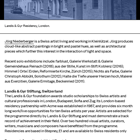
Landis & Gyr Residency, London.
Jörg Niederberger
is a Swiss artist living and working in Kleinlützel. Jörg produces
cloud-like abstract paintings in bright and pastel hues, as well as architectural
pieces which further this interest in the interaction of light and space.
Recent solo exhibitions include: farblust, Galerie Werkstatt & Galerie
Gemeindehaus Reinach (2018); aus der Stille, Kunst im Stift Koblenz (2016);
Himmel | Orte | Erden, Reformierte Kirche, Zürich (2015); Nichts als Farbe, Galerie
Christoph Abbühl, Solothurn (2012); Halte die Tiefe unserer Herzen hoch, Malerei
aus Exerzitien, Galerie Ermitage, Beckenried (2011).
Landis & Gyr Stiftung, Switzerland
The Landis & Gyr foundation awards studio scholarships to Swiss artists and
cultural professionals in London, Budapest, Sofia and Zug. Its London-based
residency partnership with Acme was established in 1987, and provides six month
long work/live opportunities for ten Swiss artists per year. Artists are selected for
the programme directly by Landis & Gyr Stiftung and must demonstrate a track
record of achievement in their field. Over two hundred visual artists, curators,
writers, musicians and composers have benefitted from the programme.
Residencies are based in Stepney, E1 and are available to Swiss residents only