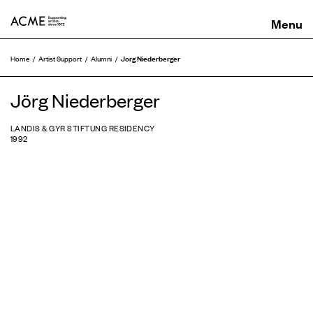
ACME
Jorg Niederberger
Home
Artist Support
Alumni
Jörg Niederberger
LANDIS & GYR STIFTUNG RESIDENCY
1992