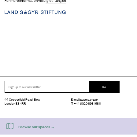
For more information visit
lg-stiftung.ch
.
Go
44 Copperfield Road, Bow
E:
mail@acme.org.uk
London E3 4RR
T: +44 (0)20 8981 6811
Accessibility
Equal Opportunities
Privacy Notice