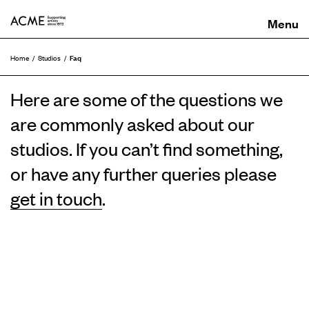
ACME
Faq
Home
Studios
Here are some of the questions we
are commonly asked about our
studios. If you can’t find something,
or have any further queries please
get in touch
.