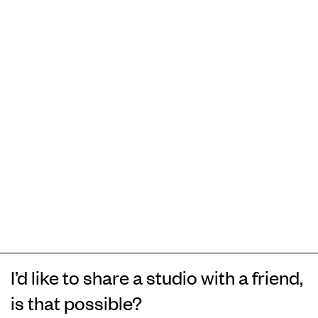
I’d like to share a studio with a friend,
is that possible?