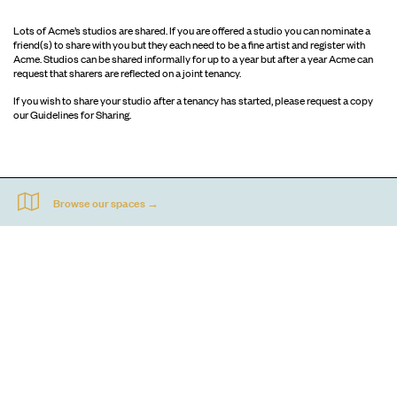
Lots of Acme’s studios are shared. If you are offered a studio you can nominate a
friend(s) to share with you but they each need to be a fine artist and register with
Acme. Studios can be shared informally for up to a year but after a year Acme can
request that sharers are reflected on a joint tenancy.
If you wish to share your studio after a tenancy has started, please request a copy
our Guidelines for Sharing.