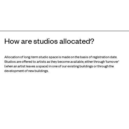
How are studios allocated?
Allocation of long-term studio space is made on the basis of registration date.
Studios are offered to artists as they become available, either through ‘turnover’
(when an artist leaves a space) in one of our existing buildings or through the
development of new buildings.