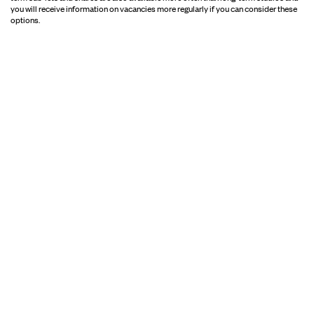
you will receive information on vacancies more regularly if you can consider these
options.