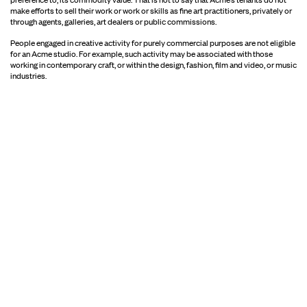
make efforts to sell their work or work or skills as fine art practitioners, privately or
through agents, galleries, art dealers or public commissions.
People engaged in creative activity for purely commercial purposes are not eligible
for an Acme studio. For example, such activity may be associated with those
working in contemporary craft, or within the design, fashion, film and video, or music
industries.