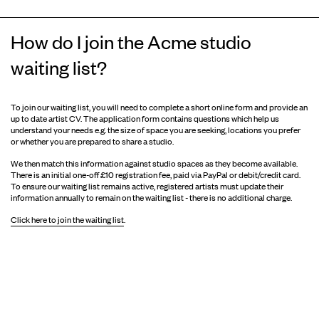
How do I join the Acme studio
waiting list?
To join our waiting list, you will need to complete a short online form and provide an
up to date artist CV. The application form contains questions which help us
understand your needs e.g. the size of space you are seeking, locations you prefer
or whether you are prepared to share a studio.
We then match this information against studio spaces as they become available.
There is an initial one-off £10 registration fee, paid via PayPal or debit/credit card.
To ensure our waiting list remains active, registered artists must update their
information annually to remain on the waiting list - there is no additional charge.
Click here to join the waiting list
.