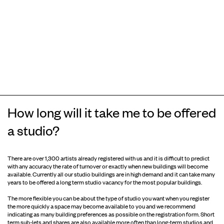
How long will it take me to be offered
a studio?
There are over 1,300 artists already registered with us and it is difficult to predict
with any accuracy the rate of turnover or exactly when new buildings will become
available. Currently all our studio buildings are in high demand and it can take many
years to be offered a long term studio vacancy for the most popular buildings.
The more flexible you can be about the type of studio you want when you register
the more quickly a space may become available to you and we recommend
indicating as many building preferences as possible on the registration form. Short
term sub-lets and shares are also available more often than long-term studios and