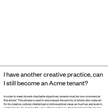
I have another creative practice, can
I still become an Acme tenant?
In order to meet Acme’s charitable objectives, tenants must be ‘non-commercial
fine artists’. This phrase is used to encompass the activity of artists who make art
for its creative, cultural, intellectual or philosophical value, as much as, and even in
preference to, its commodity value. That is not to say that Acme’s tenants do not