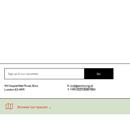
Go
44 Copperfield Road, Bow
E:
mail@acme.org.uk
London E3 4RR
T: +44 (0)20 8981 6811
Accessibility
Equal Opportunities
Privacy Notice