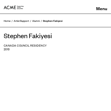
ACME
Stephen Fakiyesi
Home
Artist Support
Alumni
Stephen Fakiyesi
CANADA COUNCIL RESIDENCY
2013