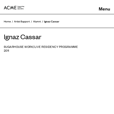
ACME
Ignaz Cassar
Home
Artist Support
Alumni
Ignaz Cassar
SUGARHOUSE WORK/LIVE RESIDENCY PROGRAMME
2011