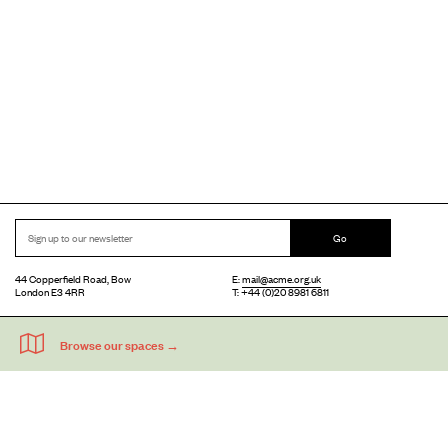
Go
44 Copperfield Road, Bow
E:
mail@acme.org.uk
London E3 4RR
T: +44 (0)20 8981 6811
Accessibility
Equal Opportunities
Privacy Notice