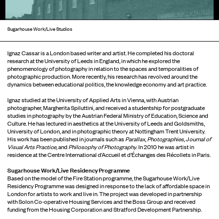
Sugarhouse Work/Live Studios
Ignaz Cassar is a London based writer and artist. He completed his doctoral
research at the University of Leeds in England, in which he explored the
phenomenology of photography in relation to the spaces and temporalities of
photographic production. More recently, his research has revolved around the
dynamics between educational politics, the knowledge economy and art practice.
Ignaz studied at the University of Applied Arts in Vienna, with Austrian
photographer, Margherita Spiluttini, and received a studentship for postgraduate
studies in photography by the Austrian Federal Ministry of Education, Science and
Culture. He has lectured in aesthetics at the University of Leeds and Goldsmiths,
University of London, and in photographic theory at Nottingham Trent University.
His work has been published in journals such as
Parallax
,
Photographies
, J
ournal of
Visual Arts Practice
, and
Philosophy of Photography
. In 2010 he was artist in
residence at the Centre International d’Accueil et d’Échanges des Récollets in Paris.
Sugarhouse Work/Live Residency Programme
Based on the model of the Fire Station programme, the Sugarhouse Work/Live
Residency Programme was designed in response to the lack of affordable space in
London for artists to work and live in. The project was developed in partnership
with Solon Co-operative Housing Services and the Boss Group and received
funding from the Housing Corporation and Stratford Development Partnership.