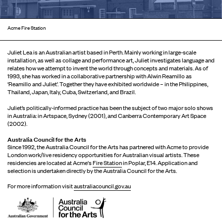
Acme Fire Station
Juliet Lea is an Australian artist based in Perth. Mainly working in large-scale
installation, as well as collage and performance art, Juliet investigates language and
relates how we attempt to invent the world through concepts and materials. As of
1993, she has worked in a collaborative partnership with Alwin Reamillo as
‘Reamillo and Juliet’. Together they have exhibited worldwide – in the Philippines,
Thailand, Japan, Italy, Cuba, Switzerland, and Brazil.
Juliet’s politically-informed practice has been the subject of two major solo shows
in Australia: in Artspace, Sydney (2001), and Canberra Contemporary Art Space
(2002).
Australia Council for the Arts
Since 1992, the Australia Council for the Arts has partnered with Acme to provide
London work/live residency opportunities for Australian visual artists. These
residencies are located at Acme's
Fire Station
in Poplar, E14. Application and
selection is undertaken directly by the Australia Council for the Arts.
For more information visit
australiacouncil.gov.au