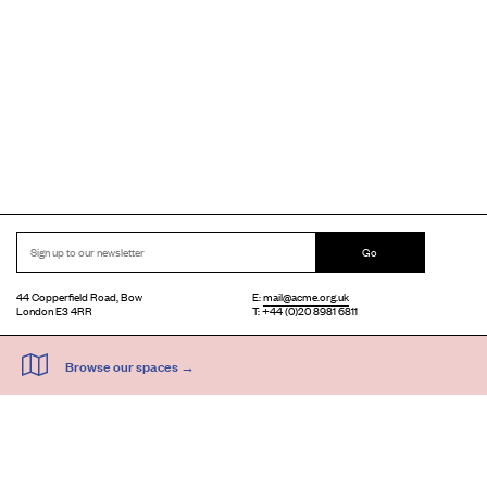
Go
44 Copperfield Road, Bow
E:
mail@acme.org.uk
London E3 4RR
T: +44 (0)20 8981 6811
Accessibility
Equal Opportunities
Privacy Notice