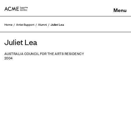
ACME
Juliet Lea
Home
Artist Support
Alumni
Juliet Lea
AUSTRALIA COUNCIL FOR THE ARTS RESIDENCY
2004