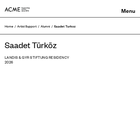
ACME
Saadet Turkoz
Home
Artist Support
Alumni
Saadet Türköz
LANDIS & GYR STIFTUNG RESIDENCY
2026