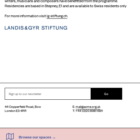
writers, musicians and composers have benefitted from the programme.
Residencies are based in Stepney, E1 and are available to Swiss residents only
For more information visit
lg-stiftung.ch
.
Go
44 Copperfield Road, Bow
E:
mail@acme.org.uk
London E3 4RR
T: +44 (0)20 8981 6811