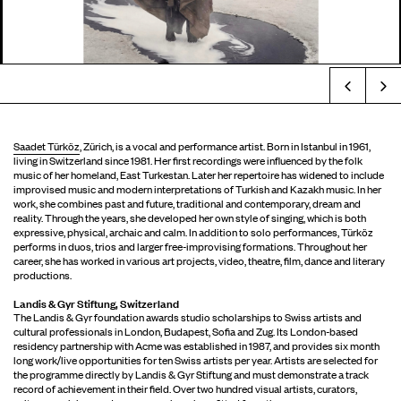
Prev
Saadet Türköz
Saadet Türköz
, Zürich, is a vocal and performance artist. Born in Istanbul in 1961,
living in Switzerland since 1981. Her first recordings were influenced by the folk
music of her homeland, East Turkestan. Later her repertoire has widened to include
improvised music and modern interpretations of Turkish and Kazakh music. In her
work, she combines past and future, traditional and contemporary, dream and
reality. Through the years, she developed her own style of singing, which is both
expressive, physical, archaic and calm. In addition to solo performances, Türköz
performs in duos, trios and larger free-improvising formations. Throughout her
career, she has worked in various art projects, video, theatre, film, dance and literary
productions.
Landis & Gyr Stiftung, Switzerland
The Landis & Gyr foundation awards studio scholarships to Swiss artists and
cultural professionals in London, Budapest, Sofia and Zug. Its London-based
residency partnership with Acme was established in 1987, and provides six month
long work/live opportunities for ten Swiss artists per year. Artists are selected for
the programme directly by Landis & Gyr Stiftung and must demonstrate a track
record of achievement in their field. Over two hundred visual artists, curators,