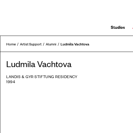
Studios
Ludmila Vachtova
Home
Artist Support
Alumni
Ludmila Vachtova
LANDIS & GYR STIFTUNG RESIDENCY
1994