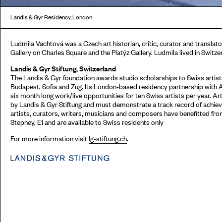
Landis & Gyr Residency, London.
Ludmila Vachtová was a Czech art historian, critic, curator and translator
Gallery on Charles Square and the Platýz Gallery. Ludmila lived in Switze
Landis & Gyr Stiftung, Switzerland
The Landis & Gyr foundation awards studio scholarships to Swiss artists
Budapest, Sofia and Zug. Its London-based residency partnership with 
six month long work/live opportunities for ten Swiss artists per year. Ar
by Landis & Gyr Stiftung and must demonstrate a track record of achieve
artists, curators, writers, musicians and composers have benefitted fr
Stepney, E1 and are available to Swiss residents only
For more information visit
lg-stiftung.ch
.