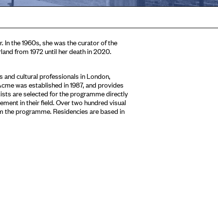
. In the 1960s, she was the curator of the
rland from 1972 until her death in 2020.
 and cultural professionals in London,
Acme was established in 1987, and provides
tists are selected for the programme directly
ment in their field. Over two hundred visual
om the programme. Residencies are based in