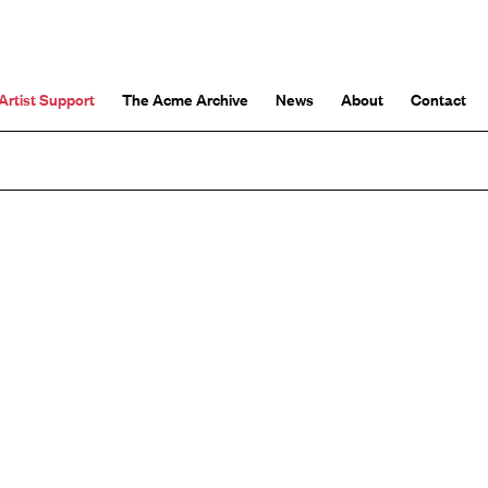
Artist Support
The Acme Archive
News
About
Contact