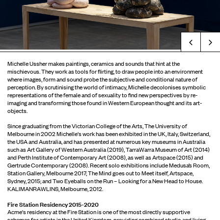
Prev
Michelle Ussher makes paintings, ceramics and sounds that hint at the
mischievous. They work as tools for flirting, to draw people into an environment
where images, form and sound probe the subjective and conditional nature of
perception. By scrutinising the world of intimacy, Michelle decolonises symbolic
representations of the female and of sexuality to find new perspectives by re-
imaging and transforming those found in Western European thought and its art-
objects.
Since graduating from the Victorian College of the Arts, The University of
Melbourne in 2002 Michelle's work has been exhibited in the UK, Italy, Switzerland,
the USA and Australia, and has presented at numerous key museums in Australia
such as Art Gallery of Western Australia (2019), TarraWarra Museum of Art (2014)
and Perth Institute of Contemporary Art (2008), as well as Artspace (2015) and
Gertrude Contemporary (2008). Recent solo exhibitions include Medusa’s Room,
Station Gallery, Melbourne 2017; The Mind goes out to Meet itself, Artspace,
Sydney, 2015; and Two Eyeballs on the Run – Looking for a New Head to House.
KALIMANRAWLINS, Melbourne, 2012.
Fire Station Residency 2015-2020
Acme's residency at the Fire Station is one of the most directly supportive
schemes for artists in the United Kingdom, providing combined studio and living