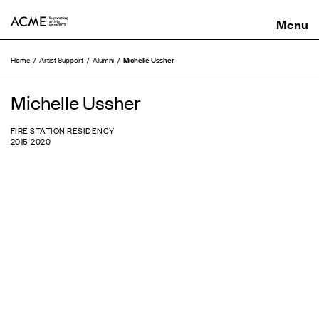
ACME
Michelle Ussher
Home
Artist Support
Alumni
Michelle Ussher
FIRE STATION RESIDENCY
2015-2020