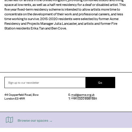
space at low rents, as well as a half rent residency for a deaf or disabled artist. This
five year fixed-term residency scheme is intended to allow artists more time to
concentrate on the development of their work and professional careers, and less
time working to survive. 2015-2020 residents were selected by former Acme
Residency and Projects Manager Julia Lancaster, and artists and former Fire
Station residents Erika Tan and Ben Cove.
Go
44 Copperfield Road, Bow
E:
mail@acme.org.uk
London E3 4RR
T: +44 (0)20 8981 6811
Accessibility
Equal Opportunities
Privacy Notice