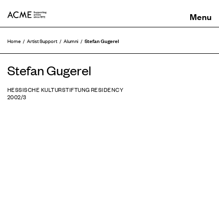
ACME
Stefan Gugerel
Home
Artist Support
Alumni
Stefan Gugerel
HESSISCHE KULTURSTIFTUNG RESIDENCY
2002/3