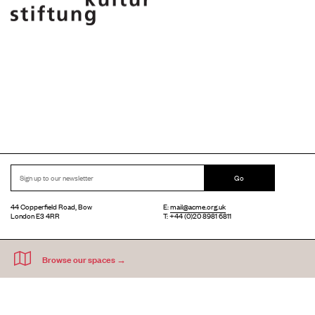
Go
44 Copperfield Road, Bow
E:
mail@acme.org.uk
London E3 4RR
T: +44 (0)20 8981 6811
Accessibility
Equal Opportunities
Privacy Notice