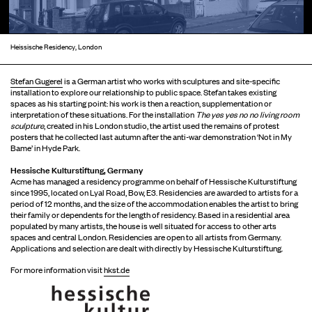
Heissische Residency, London
Stefan Gugerel
is a German artist who works with sculptures and site-specific
installation to explore our relationship to public space. Stefan takes existing
spaces as his starting point: his work is then a reaction, supplementation or
interpretation of these situations. For the installation
The yes yes no no living room
sculpture
, created in his London studio, the artist used the remains of protest
posters that he collected last autumn after the anti-war demonstration ‘Not in My
Bame’ in Hyde Park.
Hessische Kulturstiftung, Germany
Acme has managed a residency programme on behalf of Hessische Kulturstiftung
since 1995, located on Lyal Road, Bow, E3. Residencies are awarded to artists for a
period of 12 months, and the size of the accommodation enables the artist to bring
their family or dependents for the length of residency. Based in a residential area
populated by many artists, the house is well situated for access to other arts
spaces and central London. Residencies are open to all artists from Germany.
Applications and selection are dealt with directly by Hessische Kulturstiftung.
For more information visit
hkst.de