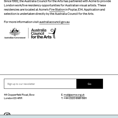
Since 1992, the Australia Council for the Arts has partnered with Acme to provide
London work/live residency opportunities for Australian visual artists. These
residencies are located at Acme's
Fire Station
in Poplar, E14. Application and
selection is undertaken directly by the Australia Council for the Arts.
For more information visit
australiacouncil.gov.au
Go
44 Copperfield Road, Bow
E:
mail@acme.org.uk
London E3 4RR
T: +44 (0)20 8981 6811