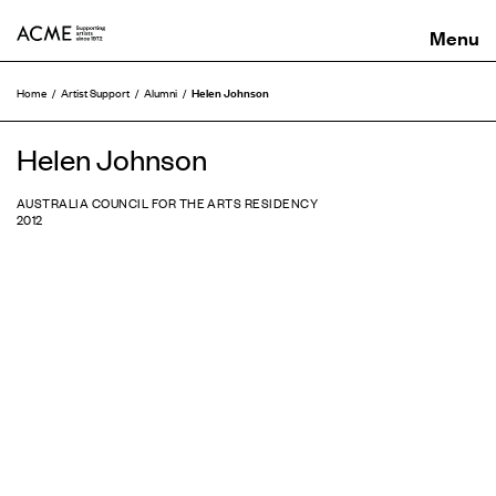
ACME
Helen Johnson
Home
Artist Support
Alumni
Helen Johnson
AUSTRALIA COUNCIL FOR THE ARTS RESIDENCY
2012