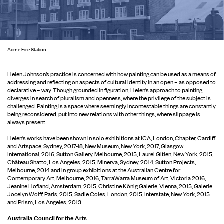
Acme Fire Station
Helen Johnson’s practice is concerned with how painting can be used as a means of
addressing and reflecting on aspects of cultural identity in an open – as opposed to
declarative – way. Though grounded in figuration, Helen’s approach to painting
diverges in search of pluralism and openness, where the privilege of the subject is
challenged. Painting is a space where seemingly incontestable things are constantly
being reconsidered, put into new relations with other things, where slippage is
always present.
Helen’s works have been shown in solo exhibitions at ICA, London, Chapter, Cardiff
and Artspace, Sydney, 2017-18; New Museum, New York, 2017; Glasgow
International, 2016; Sutton Gallery, Melbourne, 2015; Laurel Gitlen, New York, 2015;
Château Shatto, Los Angeles, 2015; Minerva, Sydney, 2014; Sutton Projects,
Melbourne, 2014 and in group exhibitions at the Australian Centre for
Contemporary Art, Melbourne, 2016; TarraWarra Museum of Art, Victoria 2016;
Jeanine Hofland, Amsterdam, 2015; Christine König Galerie, Vienna, 2015; Galerie
Jocelyn Wolff, Paris, 2015; Sadie Coles, London, 2015; Interstate, New York, 2015
and Prism, Los Angeles, 2013.
Australia Council for the Arts