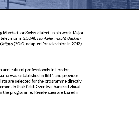
 Mundart, or Swiss dialect, in his work. Major
 television in 2004);
Hunkeler macht Sachen
 Ödipus
(2010, adapted for television in 2012).
 and cultural professionals in London,
Acme was established in 1987, and provides
tists are selected for the programme directly
ment in their field. Over two hundred visual
om the programme. Residencies are based in