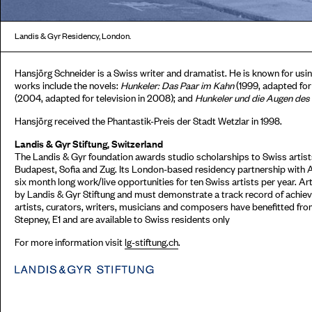
Landis & Gyr Residency, London.
Hansjörg Schneider is a Swiss writer and dramatist. He is known for using
works include the novels:
Hunkeler: Das Paar im Kahn
(1999, adapted for
(2004, adapted for television in 2008); and
Hunkeler und die Augen des
Hansjörg received the Phantastik-Preis der Stadt Wetzlar in 1998.
Landis & Gyr Stiftung, Switzerland
The Landis & Gyr foundation awards studio scholarships to Swiss artists
Budapest, Sofia and Zug. Its London-based residency partnership with 
six month long work/live opportunities for ten Swiss artists per year. Ar
by Landis & Gyr Stiftung and must demonstrate a track record of achieve
artists, curators, writers, musicians and composers have benefitted fr
Stepney, E1 and are available to Swiss residents only
For more information visit
lg-stiftung.ch
.