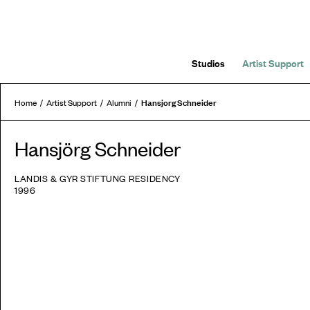
Studios
Artist Support
Hansjorg Schneider
Home
Artist Support
Alumni
Hansjörg Schneider
LANDIS & GYR STIFTUNG RESIDENCY
1996