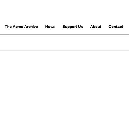
The Acme Archive
News
Support Us
About
Contact