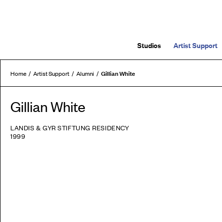
Studios
Artist Support
Gillian White
Home
Artist Support
Alumni
Gillian White
LANDIS & GYR STIFTUNG RESIDENCY
1999