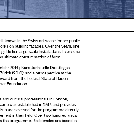
ell-known in the Swiss art scene for her public
orks on building facades. Over the years, she
gside her large-scale installations. Every one
f an ultimate consummation of form.
erich (2014); Kunsttankstelle Doettingen
ürich (2010); and a retrospective at the
ward from the Federal State of Baden-
eser Foundation.
 and cultural professionals in London,
Acme was established in 1987, and provides
tists are selected for the programme directly
ment in their field. Over two hundred visual
om the programme. Residencies are based in