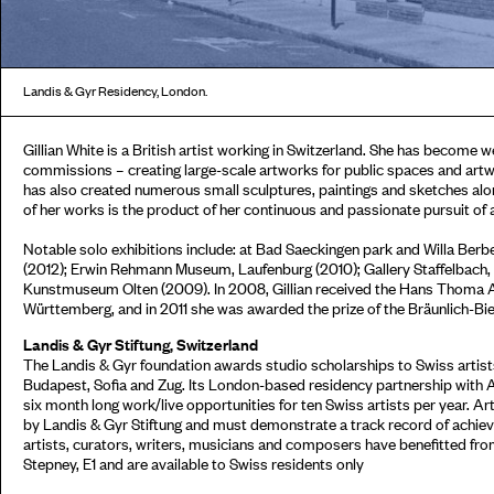
Landis & Gyr Residency, London.
Gillian White is a British artist working in Switzerland. She has become w
commissions – creating large-scale artworks for public spaces and artw
has also created numerous small sculptures, paintings and sketches alon
of her works is the product of her continuous and passionate pursuit o
Notable solo exhibitions include: at Bad Saeckingen park and Willa Berb
(2012); Erwin Rehmann Museum, Laufenburg (2010); Gallery Staffelbach, Z
Kunstmuseum Olten (2009). In 2008, Gillian received the Hans Thoma A
Württemberg, and in 2011 she was awarded the prize of the Bräunlich-Bi
Landis & Gyr Stiftung, Switzerland
The Landis & Gyr foundation awards studio scholarships to Swiss artists
Budapest, Sofia and Zug. Its London-based residency partnership with 
six month long work/live opportunities for ten Swiss artists per year. Ar
by Landis & Gyr Stiftung and must demonstrate a track record of achieve
artists, curators, writers, musicians and composers have benefitted fr
Stepney, E1 and are available to Swiss residents only