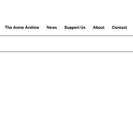
The Acme Archive
News
Support Us
About
Contact