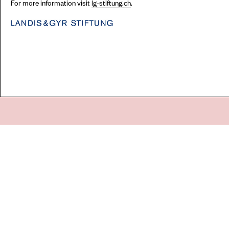
For more information visit
lg-stiftung.ch
.
Go
44 Copperfield Road, Bow
E:
mail@acme.org.uk
London E3 4RR
T: +44 (0)20 8981 6811