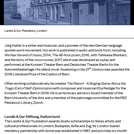
Landis & Gyr Residency, London
Jürg Halter is a writer and musician, and a pioneer of the new German-language
spoken word movement. His work is published in audio and book form, including
We fear the end of music
, 2014,
The 48-hour poem
, 2016 , with Tanikawa Shuntaro,
and the story of the
moon runner
, 2017, which was developed as a play and
performed at the Konzert Theater Bern and Deutsches Theater Berlin for the
st
Autorentheatertage. His debut novel
Awakening in the 21
Century
was awarded the
2018 Literature Prize of the Canton of Bern.
Often working collaboratively, he created
The Resort - A Singing Game About the
Tragic End of Self-Optimization
with composer and musician Elia Rediger for the
Konzert Theater Bern in 2019. He is an honorary advisory board member of the
Bern University of the Arts and a member of the patronage committee for the PBZ
Pestalozzi Library, Zurich.
Landis & Gyr Stiftung, Switzerland
The Landis & Gyr foundation awards studio scholarships to Swiss artists and
cultural professionals in London, Budapest, Sofia and Zug. Its London-based
residency partnership with Acme was established in 1987, and provides six month