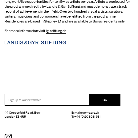
long work/live opportunities for ten Swiss artists per year. Artists are selected for
the programme directly by Landis & Gyr Stiftung and must demonstrate a track
record of achievement in their field. Over two hundred visual artists, curators,
writers, musicians and composers have benefitted from the programme.
Residencies are based in Stepney, E1 and are available to Swiss residents only
For more information visit
lg-stiftung.ch
.
Go
44 Copperfield Road, Bow
E:
mail@acme.org.uk
London E3 4RR
T: +44 (0)20 8981 6811