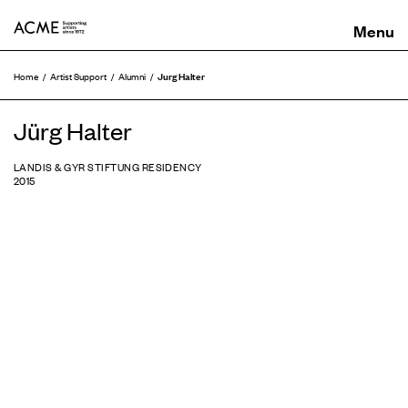
ACME
Jurg Halter
Home
Artist Support
Alumni
Jürg Halter
LANDIS & GYR STIFTUNG RESIDENCY
2015