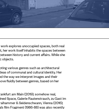
r work explores unoccupied spaces, both real
ct, her work itself inhabits the spaces between
between history and current affairs. While she
c objects.
ting various genres such as architectural
ideas of communal and cultural identity. Her
and the way we interpret images and their
move fluidly between genres, based on her
Frankfurt am Main (2019); somehow real,
ined Space, Galerie Rautenstrauch, zu Gast im
traihammer & Seidenschwann, Vienna (2016);
’s film Fragment (1986-88) was also recently