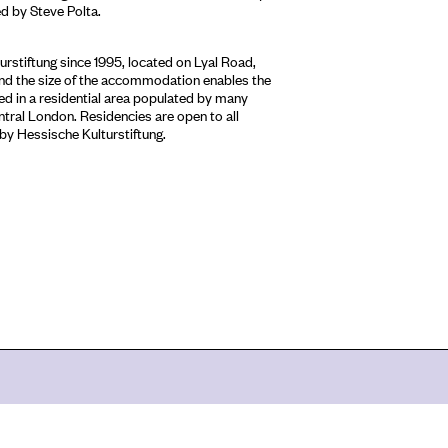
 by Steve Polta.
stiftung since 1995, located on Lyal Road,
 and the size of the accommodation enables the
sed in a residential area populated by many
entral London. Residencies are open to all
 by Hessische Kulturstiftung.