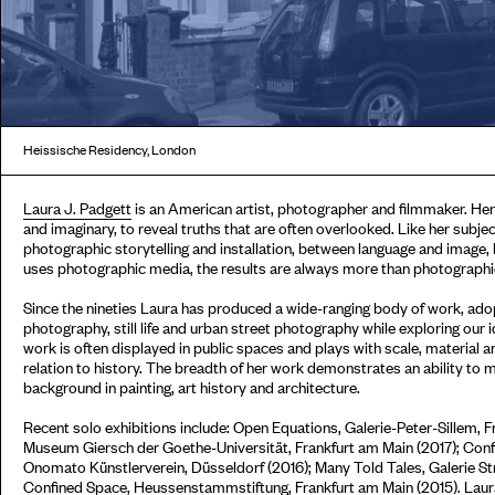
Heissische Residency, London
Laura J. Padgett
is an American artist, photographer and filmmaker. He
and imaginary, to reveal truths that are often overlooked. Like her subje
photographic storytelling and installation, between language and image, 
uses photographic media, the results are always more than photographi
Since the nineties Laura has produced a wide-ranging body of work, adop
photography, still life and urban street photography while exploring our 
work is often displayed in public spaces and plays with scale, material 
relation to history. The breadth of her work demonstrates an ability to 
background in painting, art history and architecture.
Recent solo exhibitions include: Open Equations, Galerie-Peter-Sillem, 
Museum Giersch der Goethe-Universität, Frankfurt am Main (2017); Conf
Onomato Künstlerverein, Düsseldorf (2016); Many Told Tales, Galerie S
Confined Space, Heussenstammstiftung, Frankfurt am Main (2015). Laura