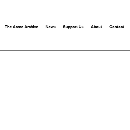
The Acme Archive
News
Support Us
About
Contact