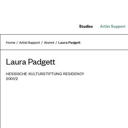
Studios
Artist Support
Laura Padgett
Home
Artist Support
Alumni
Laura Padgett
HESSISCHE KULTURSTIFTUNG RESIDENCY
2001/2