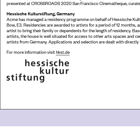
presented at CROSSROADS 2020 San Francisco Cinematheque, curated
Hessische Kulturstiftung, Germany
Acme has managed a residency programme on behalf of Hessische Kultur
Bow, E3. Residencies are awarded to artists for a period of 12 months,
artist to bring their family or dependents for the length of residency. Ba
artists, the house is well situated for access to other arts spaces and c
artists from Germany. Applications and selection are dealt with directly
For more information visit
hkst.de