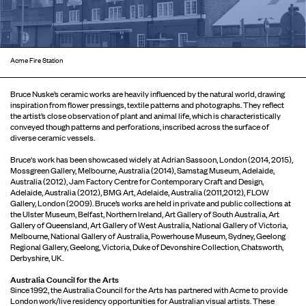
Acme Fire Station
Bruce Nuske’s ceramic works are heavily influenced by the natural world, drawing
inspiration from flower pressings, textile patterns and photographs. They reflect
the artist’s close observation of plant and animal life, which is characteristically
conveyed though patterns and perforations, inscribed across the surface of
diverse ceramic vessels.
Bruce's work has been showcased widely at Adrian Sassoon, London (2014, 2015),
Mossgreen Gallery, Melbourne, Australia (2014), Samstag Museum, Adelaide,
Australia (2012), Jam Factory Centre for Contemporary Craft and Design,
Adelaide, Australia (2012), BMG Art, Adelaide, Australia (2011,2012), FLOW
Gallery, London (2009). Bruce’s works are held in private and public collections at
the Ulster Museum, Belfast, Northern Ireland, Art Gallery of South Australia, Art
Gallery of Queensland, Art Gallery of West Australia, National Gallery of Victoria,
Melbourne, National Gallery of Australia, Powerhouse Museum, Sydney, Geelong
Regional Gallery, Geelong, Victoria, Duke of Devonshire Collection, Chatsworth,
Derbyshire, UK.
Australia Council for the Arts
Since 1992, the Australia Council for the Arts has partnered with Acme to provide
London work/live residency opportunities for Australian visual artists. These