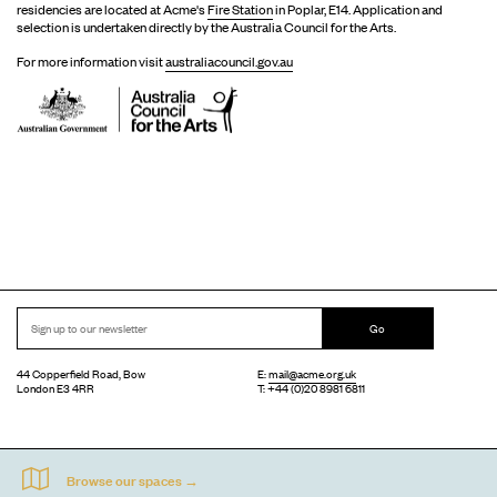
residencies are located at Acme's
Fire Station
in Poplar, E14. Application and
selection is undertaken directly by the Australia Council for the Arts.
For more information visit
australiacouncil.gov.au
Go
44 Copperfield Road, Bow
E:
mail@acme.org.uk
London E3 4RR
T: +44 (0)20 8981 6811