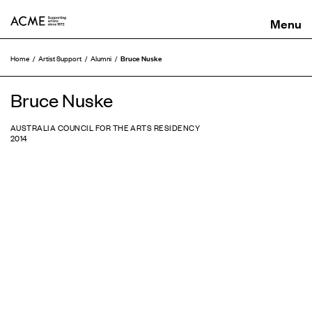
ACME
Bruce Nuske
Home
Artist Support
Alumni
Bruce Nuske
AUSTRALIA COUNCIL FOR THE ARTS RESIDENCY
2014