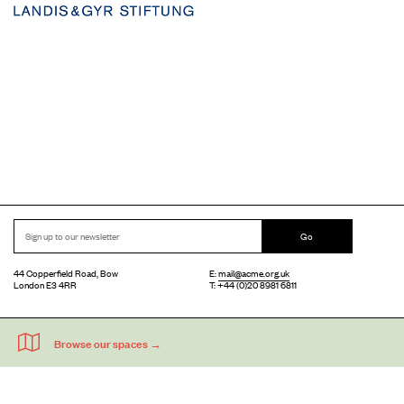
Go
44 Copperfield Road, Bow
E:
mail@acme.org.uk
London E3 4RR
T: +44 (0)20 8981 6811
Accessibility
Equal Opportunities
Privacy Notice