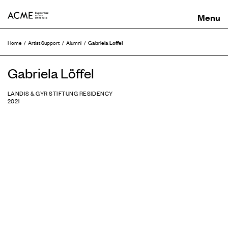
ACME
Gabriela Loffel
Home
Artist Support
Alumni
Gabriela Löffel
LANDIS & GYR STIFTUNG RESIDENCY
2021