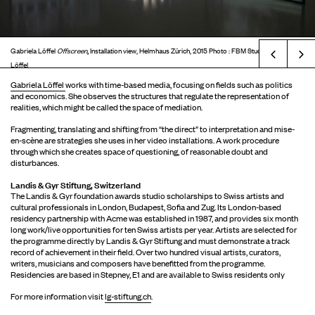
,
Gabriela Löffel
Offscreen
Installation view, Helmhaus Zürich, 2015 Photo : FBM Studio © Gabriela
Prev
Löffel
Gabriela Löffel
works with time-based media, focusing on fields such as politics
and economics. She observes the structures that regulate the representation of
realities, which might be called the space of mediation.
Fragmenting, translating and shifting from “the direct” to interpretation and mise-
en-scène are strategies she uses in her video installations. A work procedure
through which she creates space of questioning, of reasonable doubt and
disturbances.
Landis & Gyr Stiftung, Switzerland
The Landis & Gyr foundation awards studio scholarships to Swiss artists and
cultural professionals in London, Budapest, Sofia and Zug. Its London-based
residency partnership with Acme was established in 1987, and provides six month
long work/live opportunities for ten Swiss artists per year. Artists are selected for
the programme directly by Landis & Gyr Stiftung and must demonstrate a track
record of achievement in their field. Over two hundred visual artists, curators,
writers, musicians and composers have benefitted from the programme.
Residencies are based in Stepney, E1 and are available to Swiss residents only
For more information visit
lg-stiftung.ch
.