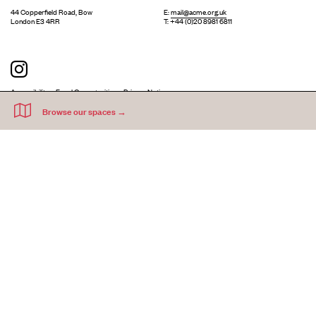
44 Copperfield Road, Bow
E:
mail@acme.org.uk
London E3 4RR
T: +44 (0)20 8981 6811
Accessibility
Equal Opportunities
Privacy Notice
Acme Artists' Studios Ltd. Reg No. IP030662.
A charity registered under the Co-operative and Community Benefits
Societies Act 2014 (Mutuals Public Register No. 30662R).
©
2026