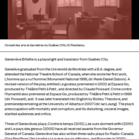
Conseil des arts et des lettres du Québec (CALQ) Residency
Geneviève Billette is a playwright and translator from Quebec City.
Geneiève graduated from the Université de Montréal with a B.A. degree, and
attended the National Theatre School of Canada, when she wrote her first work,
L’homme qui a vu l’homme (Monument National 1999, dir. René-Daniel Dubois). A
revised version of the play, entitled Le gouteur, premiered in 2002 at Espace Go,
produced by Théâtre Petit à Petit , and directed by Claude Poissant. Crime contre
l’humanité also premiered at Espace Go, produced by Théâtre Petit à Petit in 1999
(dir. Poissant), and . It was later translated into English by Bobby Theodore, and
premieredpremiering at the University of Alberta in 2007 (dir. Ian Leung). The play’s
preoccupation with mortality and corruption, and its disturbing, visceral images,
startled audiences and critics.
Three of Genevièves plays; Contre le temps (2012), Les ours dorment enfin (2010)
and Le pays des genoux (2005) have all received awards from the Governor
General of Canada. Geneviève has also written three radio plays for Radio-Canada:
Gina Ping Pong, De la barbe a la queue, je suis délicieux, and Bascules.In 2000-