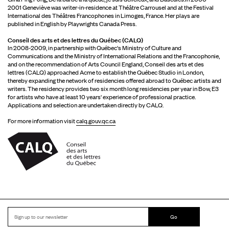
2001 Geneviève was writer-in-residence at Théâtre Carrousel and at the Festival
International des Théâtres Francophones in Limoges, France. Her plays are
published in English by Playwrights Canada Press.
Conseil des arts et des lettres du Québec (CALQ)
In 2008-2009, in partnership with Québec's Ministry of Culture and
Communications and the Ministry of International Relations and the Francophonie,
and on the recommendation of Arts Council England, Conseil des arts et des
lettres (CALQ) approached Acme to establish the Québec Studio in London,
thereby expanding the network of residencies offered abroad to Québec artists and
writers. The residency provides two six month long residencies per year in Bow, E3
for artists who have at least 10 years' experience of professional practice.
Applications and selection are undertaken directly by CALQ.
For more information visit
calq.gouv.qc.ca
Go