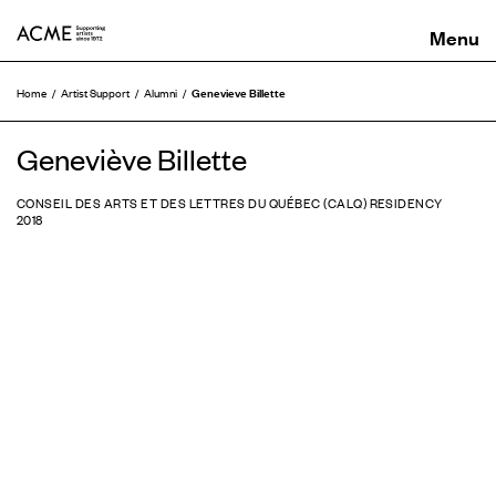
ACME
Genevieve Billette
Home
Artist Support
Alumni
Geneviève Billette
CONSEIL DES ARTS ET DES LETTRES DU QUÉBEC (CALQ) RESIDENCY
2018