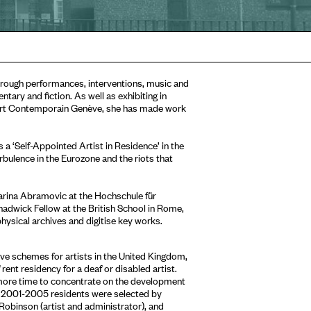
hrough performances, interventions, music and
tary and fiction. As well as exhibiting in
d’Art Contemporain Genève, she has made work
a ‘Self-Appointed Artist in Residence’ in the
bulence in the Eurozone and the riots that
rina Abramovic at the Hochschule für
dwick Fellow at the British School in Rome,
hysical archives and digitise key works.
ive schemes for artists in the United Kingdom,
rent residency for a deaf or disabled artist.
s more time to concentrate on the development
e. 2001-2005 residents were selected by
obinson (artist and administrator), and