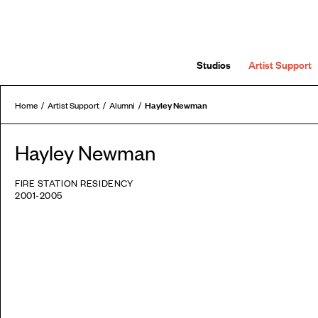
Studios
Artist Support
Hayley Newman
Home
Artist Support
Alumni
Hayley Newman
FIRE STATION RESIDENCY
2001-2005