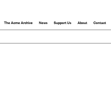
The Acme Archive
News
Support Us
About
Contact