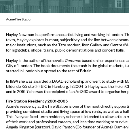
Acme Fire Station
Hayley Newman is a performance artist living and working in London. T
texts, Hayley explores humour, subjecitivty and the line between documen
major institutions, such as the Tate modern, Ikon Gallery and Centre 
for nightclubs, shops, trains, public demonstrations and concert halls.
Hayley is the author of the novella
Common
based on her experiences as 
City of London. The book documents the crash in the global markets, tur
started in London but spread to the rest of Britain.
In 1994 she was awarded a DAAD scholarship and went to study with Ma
bildende Künste (HFBK) in Hamburg. In 2004-5 Hayley was the Helen Cha
and in 2016-7 she was the recipient of an Art360 award to organise her p
Fire Station Residency 2001-2005
Acme's residency at the Fire Station is one of the most directly support
providing combined studio and living space at low rents, as well as a half 
This five year fixed-term residency scheme is intended to allow artist
of their work and professional careers, and less time working to surviv
Angela Kingston (curator), David Panton (Co founder of Acme), Damien R