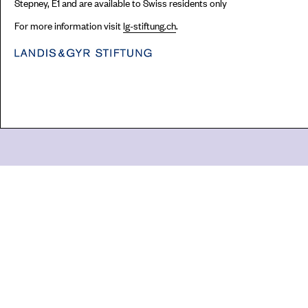
Stepney, E1 and are available to Swiss residents only
For more information visit
lg-stiftung.ch
.
Go
44 Copperfield Road, Bow
E:
mail@acme.org.uk
London E3 4RR
T: +44 (0)20 8981 6811