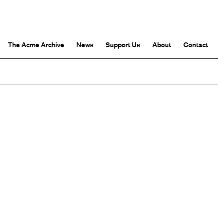
The Acme Archive
News
Support Us
About
Contact