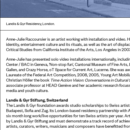
Landis & Gyr Residency, London.
Anne-Julie Raccoursier is an artist working with installation and video. 
identity, entertainment culture and its rituals, as well as the art of disp
Critical Studies from California Institute of the Arts, Los Angeles in 200
Anne-Julie has presented solo video installations internationally, inclu
Center / BAC in Geneva, 'Non-stop fun', Cantonal Museum of Fine Arts,
Gallen, and Crazy Horse, oT Space for Current Art, Lucerne. She was awa
Laureate of the Federal Art Competition, 2008, 2005, Young Art Mobilia
Christian Höller the book
Time Action Vision: Conversations in Cultural 
associate professor at HEAD Genève and her academic research focusses
media and youth culture.
Landis & Gyr Stiftung, Switzerland
The Landis & Gyr foundation awards studio scholarships to Swiss artists
Budapest, Sofia and Zug. Its London-based residency partnership with 
six month long work/live opportunities for ten Swiss artists per year. Ar
by Landis & Gyr Stiftung and must demonstrate a track record of achieve
artists, curators, writers, musicians and composers have benefitted fr