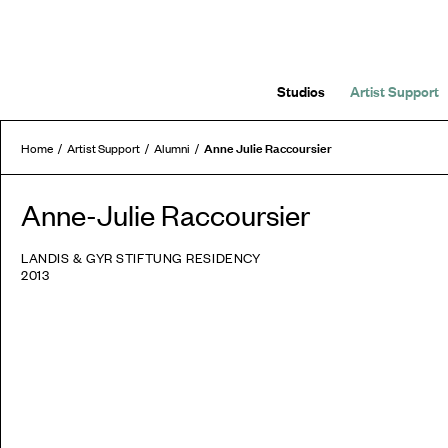
Studios
Artist Support
Anne Julie Raccoursier
Home
Artist Support
Alumni
Anne-Julie Raccoursier
LANDIS & GYR STIFTUNG RESIDENCY
2013