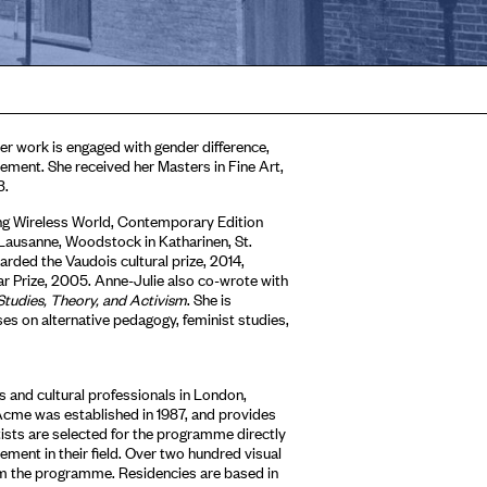
Her work is engaged with gender difference,
lacement. She received her Masters in Fine Art,
3.
ding Wireless World, Contemporary Edition
 Lausanne, Woodstock in Katharinen, St.
rded the Vaudois cultural prize, 2014,
r Prize, 2005. Anne-Julie also co-wrote with
Studies, Theory, and Activism
. She is
 on alternative pedagogy, feminist studies,
 and cultural professionals in London,
Acme was established in 1987, and provides
tists are selected for the programme directly
ment in their field. Over two hundred visual
om the programme. Residencies are based in