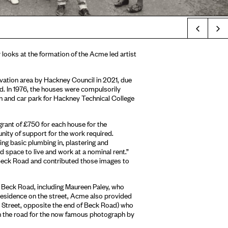
Prev
y looks at the formation of the Acme led artist
vation area by Hackney Council in 2021, due
ad. In 1976, the houses were compulsorily
n and car park for Hackney Technical College
 grant of £750 for each house for the
nity of support for the work required.
ng basic plumbing in, plastering and
 space to live and work at a nominal rent.”
 Beck Road and contributed those images to
n Beck Road, including Maureen Paley, who
n residence on the street, Acme also provided
e Street, opposite the end of Beck Road) who
n the road for the now famous photograph by