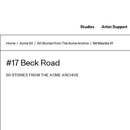
Studios
Artist Support
50 Stories 17
Home
Acme 50
50 Stories From The Acme Archive
#17 Beck Road
50 STORIES FROM THE ACME ARCHIVE