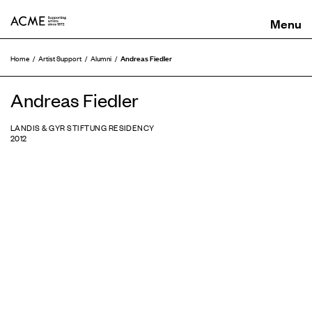
ACME
Andreas Fiedler
Home
Artist Support
Alumni
Andreas Fiedler
LANDIS & GYR STIFTUNG RESIDENCY
2012