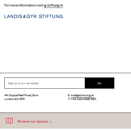
For more information visit
lg-stiftung.ch
.
Go
44 Copperfield Road, Bow
E:
mail@acme.org.uk
London E3 4RR
T: +44 (0)20 8981 6811
Accessibility
Equal Opportunities
Privacy Notice