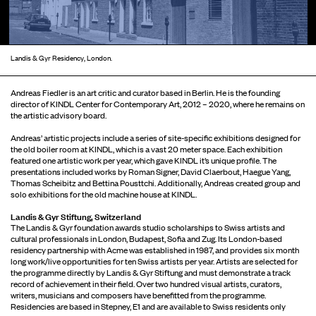
Landis & Gyr Residency, London.
Andreas Fiedler is an art critic and curator based in Berlin. He is the founding
director of KINDL Center for Contemporary Art, 2012 – 2020, where he remains on
the artistic advisory board.
Andreas’ artistic projects include a series of site-specific exhibitions designed for
the old boiler room at KINDL, which is a vast 20 meter space. Each exhibition
featured one artistic work per year, which gave KINDL it’s unique profile. The
presentations included works by Roman Signer, David Claerbout, Haegue Yang,
Thomas Scheibitz and Bettina Pousttchi. Additionally, Andreas created group and
solo exhibitions for the old machine house at KINDL.
Landis & Gyr Stiftung, Switzerland
The Landis & Gyr foundation awards studio scholarships to Swiss artists and
cultural professionals in London, Budapest, Sofia and Zug. Its London-based
residency partnership with Acme was established in 1987, and provides six month
long work/live opportunities for ten Swiss artists per year. Artists are selected for
the programme directly by Landis & Gyr Stiftung and must demonstrate a track
record of achievement in their field. Over two hundred visual artists, curators,
writers, musicians and composers have benefitted from the programme.
Residencies are based in Stepney, E1 and are available to Swiss residents only