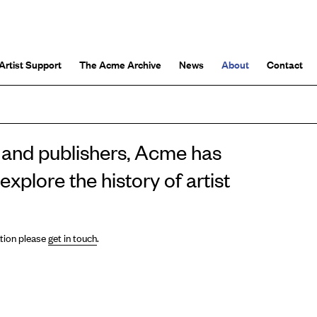
Artist Support
The Acme Archive
News
About
Contact
rs and publishers, Acme has
xplore the history of artist
ation please
get in touch
.