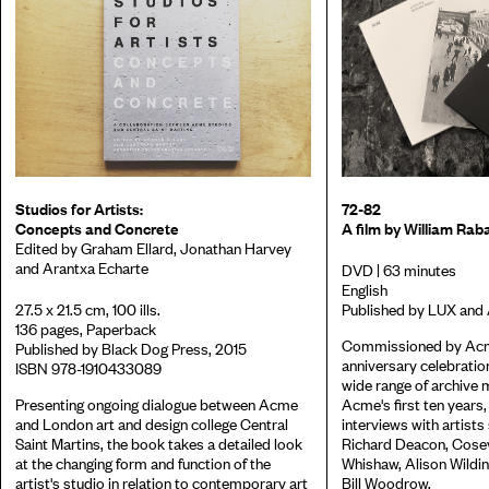
Studios for Artists:
72-82
Concepts and Concrete
A film by William Rab
Edited by Graham Ellard, Jonathan Harvey
and Arantxa Echarte
DVD | 63 minutes
English
27.5 x 21.5 cm, 100 ills.
Published by LUX and
136 pages, Paperback
Commissioned by Acme
Published by Black Dog Press, 2015
anniversary celebratio
ISBN 978-1910433089
wide range of archive 
Presenting ongoing dialogue between Acme
Acme's first ten years,
and London art and design college Central
interviews with artists
Saint Martins, the book takes a detailed look
Richard Deacon, Cosey
at the changing form and function of the
Whishaw, Alison Wildin
artist's studio in relation to contemporary art
Bill Woodrow.