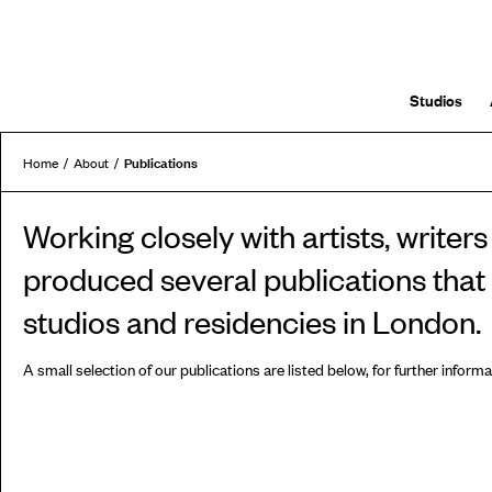
Studios
Publications
Home
About
Working closely with artists, write
produced several publications that e
studios and residencies in London.
A small selection of our publications are listed below, for further inform