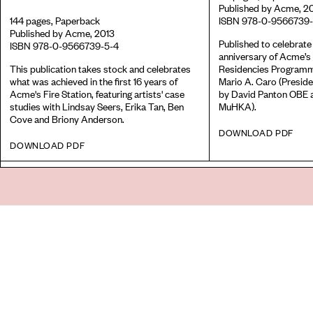
Published by Acme, 2
144 pages, Paperback
ISBN 978-0-9566739-
Published by Acme, 2013
Published to celebrate
ISBN 978-0-9566739-5-4
anniversary of Acme’s 
This publication takes stock and celebrates
Residencies Programm
what was achieved in the first 16 years of
Mario A. Caro (Preside
Acme's Fire Station, featuring artists' case
by David Panton OBE 
studies with Lindsay Seers, Erika Tan, Ben
MuHKA).
Cove and Briony Anderson.
DOWNLOAD PDF
DOWNLOAD PDF
Go
44 Copperfield Road, Bow
E:
mail@acme.org.uk
London E3 4RR
T: +44 (0)20 8981 6811
Accessibility
Equal Opportunities
Privacy Notice