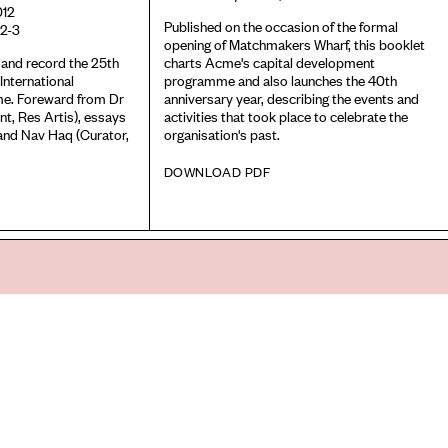
012
Published on the occasion of the formal
2-3
opening of Matchmakers Wharf, this booklet
 and record the 25th
charts Acme's capital development
International
programme and also launches the 40th
e. Foreward from Dr
anniversary year, describing the events and
nt, Res Artis), essays
activities that took place to celebrate the
and Nav Haq (Curator,
organisation's past.
DOWNLOAD PDF