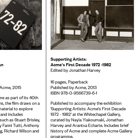
Supporting Artists:
an
Acme's First Decade 1972 -1982
Edited by Jonathan Harvey
16 pages, Paperback
 Acme, 2015
Published by Acme, 2013
ISBN 978-0-9566739-6-1
 as part of its 40th
ns, the film draws on a
Published to accompany the exhibition
material to explore
'Supporting Artists: Acme's First Decade
 and includes
1972 - 1982' at the Whitechapel Gallery,
 such as Stuart Brisley,
curated by Nayia Yiakoumaki, Jonathan
 Fanni Tutti, Anthony
Harvey and Arantxa Echarte. Includes brief
g, Richard Wilson and
history of Acme and complete Acme Gallery
programme.