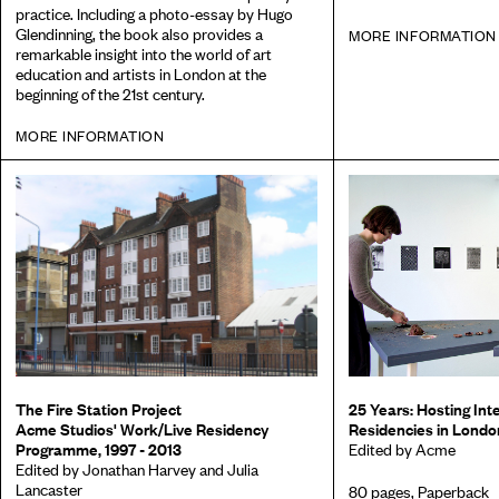
practice. Including a photo-essay by Hugo
Glendinning, the book also provides a
MORE INFORMATION
remarkable insight into the world of art
education and artists in London at the
beginning of the 21st century.
MORE INFORMATION
The Fire Station Project
25 Years: Hosting Inte
Acme Studios' Work/Live Residency
Residencies in Londo
Programme, 1997 - 2013
Edited by Acme
Edited by Jonathan Harvey and Julia
Lancaster
80 pages, Paperback