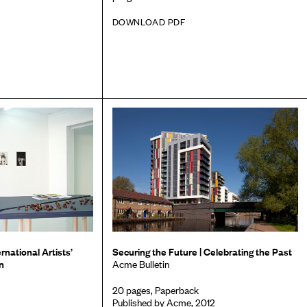
DOWNLOAD PDF
rnational Artists’
Securing the Future | Celebrating the Past
n
Acme Bulletin
20 pages, Paperback
Published by Acme, 2012